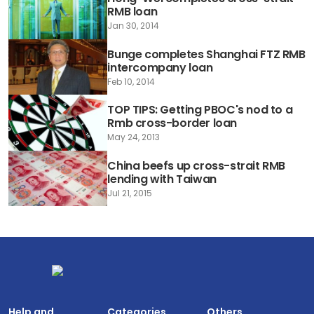
RMB loan
Jan 30, 2014
Bunge completes Shanghai FTZ RMB
intercompany loan
Feb 10, 2014
TOP TIPS: Getting PBOC's nod to a
Rmb cross-border loan
May 24, 2013
China beefs up cross-strait RMB
lending with Taiwan
Jul 21, 2015
Help and
Categories
Others