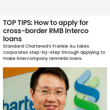
TOP TIPS: How to apply for
cross-border RMB interco
loans
Standard Chartered’s Frankie Au takes
corporates step-by-step through applying to
make intercompany renminbi loans.