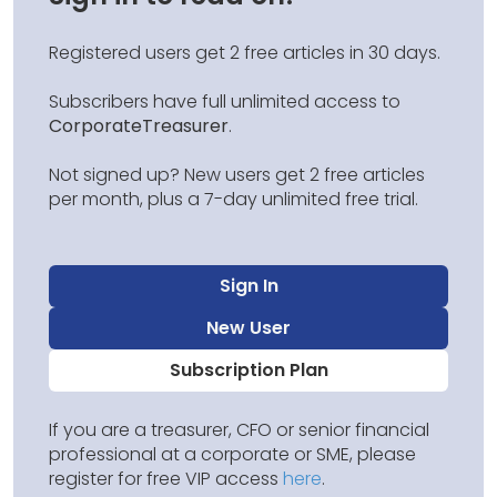
Registered users get 2 free articles in 30 days.
Subscribers have full unlimited access to
CorporateTreasurer
.
Not signed up? New users get 2 free articles
per month, plus a 7-day unlimited free trial.
Sign In
New User
Subscription Plan
If you are a treasurer, CFO or senior financial
professional at a corporate or SME, please
register for free VIP access
here
.