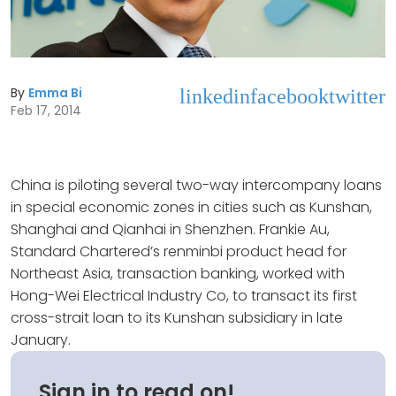
By
Emma Bi
linkedin
facebook
twitter
Feb 17, 2014
China is piloting several two-way intercompany loans
in special economic zones in cities such as Kunshan,
Shanghai and Qianhai in Shenzhen. Frankie Au,
Standard Chartered’s renminbi product head for
Northeast Asia, transaction banking, worked with
Hong-Wei Electrical Industry Co, to transact its first
cross-strait loan to its Kunshan subsidiary in late
January.
Sign in to read on!