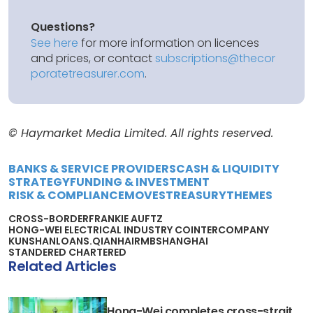
Questions?
See here
for more information on licences
and prices, or contact
subscriptions@thecor
poratetreasurer.com
.
© Haymarket Media Limited. All rights reserved.
BANKS & SERVICE PROVIDERS
CASH & LIQUIDITY
STRATEGY
FUNDING & INVESTMENT
RISK & COMPLIANCE
MOVES
TREASURY
THEMES
CROSS-BORDER
FRANKIE AU
FTZ
HONG-WEI ELECTRICAL INDUSTRY CO
INTERCOMPANY
KUNSHAN
LOANS.
QIANHAI
RMB
SHANGHAI
STANDERED CHARTERED
Related Articles
Hong-Wei completes cross-strait