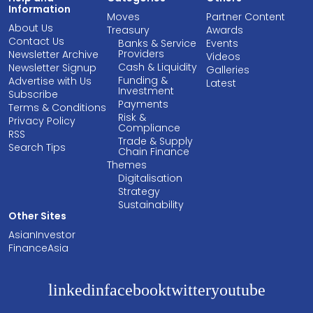
Information
Moves
Partner Content
About Us
Treasury
Awards
Contact Us
Banks & Service
Events
Providers
Newsletter Archive
Videos
Cash & Liquidity
Newsletter Signup
Galleries
Funding &
Advertise with Us
Latest
Investment
Subscribe
Payments
Terms & Conditions
Risk &
Privacy Policy
Compliance
RSS
Trade & Supply
Search Tips
Chain Finance
Themes
Digitalisation
Strategy
Sustainability
Other Sites
AsianInvestor
FinanceAsia
linkedin
facebook
twitter
youtube