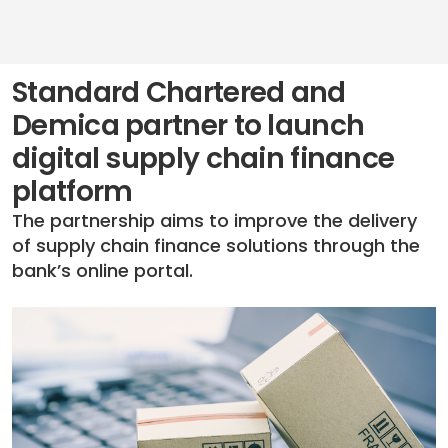
Standard Chartered and
Demica partner to launch
digital supply chain finance
platform
The partnership aims to improve the delivery
of supply chain finance solutions through the
bank’s online portal.