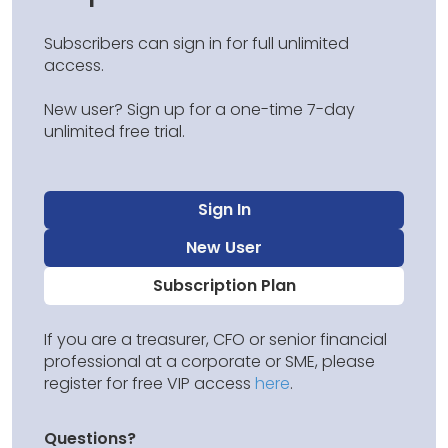
Subscribers can sign in for full unlimited
access.
New user? Sign up for a one-time 7-day
unlimited free trial.
Sign In
New User
Subscription Plan
If you are a treasurer, CFO or senior financial
professional at a corporate or SME, please
register for free VIP access
here
.
Questions?