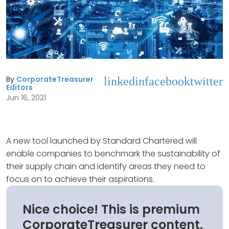
By
CorporateTreasurer
linkedin
facebook
twitter
Editors
Jun 16, 2021
A new tool launched by Standard Chartered will
enable companies to benchmark the sustainability of
their supply chain and identify areas they need to
focus on to achieve their aspirations.
Nice choice! This is premium
CorporateTreasurer content.