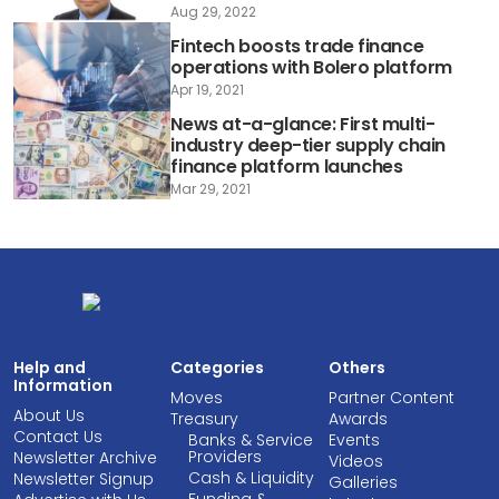
Aug 29, 2022
Fintech boosts trade finance
operations with Bolero platform
Apr 19, 2021
News at-a-glance: First multi-
industry deep-tier supply chain
finance platform launches
Mar 29, 2021
Help and
Categories
Others
Information
Moves
Partner Content
About Us
Treasury
Awards
Contact Us
Banks & Service
Events
Providers
Newsletter Archive
Videos
Cash & Liquidity
Newsletter Signup
Galleries