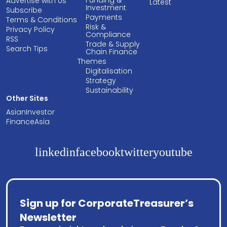
Funding &
Advertise with Us
Latest
Investment
Subscribe
Payments
Terms & Conditions
Risk &
Privacy Policy
Compliance
RSS
Trade & Supply
Search Tips
Chain Finance
Themes
Digitalisation
Strategy
Sustainability
Other Sites
AsianInvestor
FinanceAsia
linkedin
facebook
twitter
youtube
Sign up for CorporateTreasurer’s
Newsletter