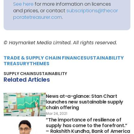
See here
for more information on licences
and prices, or contact
subscriptions@thecor
poratetreasurer.com
.
© Haymarket Media Limited. All rights reserved.
TRADE & SUPPLY CHAIN FINANCE
SUSTAINABILITY
TREASURY
THEMES
SUPPLY CHAIN
SUSTAINABILITY
Related Articles
News at-a-glance: Stan Chart
launches new sustainable supply
chain offering
Mar 24, 2021
“The importance of resilience of
supply has come to the forefront.”
– Rakshith Kundha, Bank of America