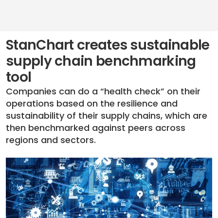
StanChart creates sustainable
supply chain benchmarking
tool
Companies can do a “health check” on their
operations based on the resilience and
sustainability of their supply chains, which are
then benchmarked against peers across
regions and sectors.