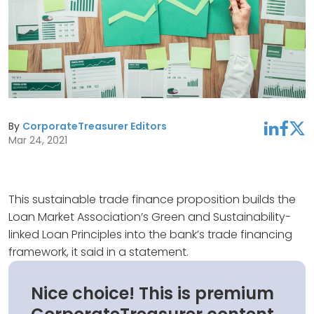
By
CorporateTreasurer Editors
linkedin
facebook
twitter
Mar 24, 2021
This sustainable trade finance proposition builds the
Loan Market Association’s Green and Sustainability-
linked Loan Principles into the bank’s trade financing
framework, it said in a statement.
Nice choice! This is premium