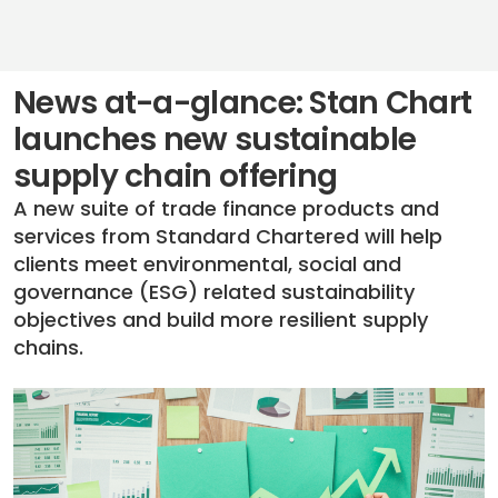
News at-a-glance: Stan Chart
launches new sustainable
supply chain offering
A new suite of trade finance products and
services from Standard Chartered will help
clients meet environmental, social and
governance (ESG) related sustainability
objectives and build more resilient supply
chains.