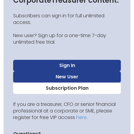
CorporateTreasurer content.
Subscribers can sign in for full unlimited
access.
New user? Sign up for a one-time 7-day
unlimited free trial.
Sign In
New User
Subscription Plan
If you are a treasurer, CFO or senior financial
professional at a corporate or SME, please
register for free VIP access
here
.
Questions?