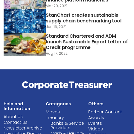
Mar 29, 2021
StanChart creates sustainable
supply chain benchmarking tool
Jun 16, 2021
Standard Chartered and ADM
launch Sustainable Export Letter of
Credit programme
Aug 17, 2022
Help and
Categories
Others
Information
Moves
Partner Content
About Us
Treasury
Awards
Contact Us
Banks & Service
Events
Providers
Newsletter Archive
Videos
Cash & Liquidity
Newsletter Signup