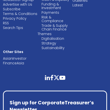
Galleries
Funding &
Advertise with Us
Latest
Investment
Subscribe
Payments
Terms & Conditions
Risk &
Privacy Policy
Compliance
RSS
Trade & Supply
Search Tips
Chain Finance
Themes
Digitalisation
Strategy
Sustainability
Other Sites
AsianInvestor
FinanceAsia
linkedin
facebook
twitter
youtube
Sign up for CorporateTreasurer’s
Newsletter