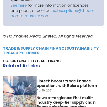
See here
for more information on licences
and prices, or contact
subscriptions@thecor
poratetreasurer.com
.
© Haymarket Media Limited. All rights reserved.
TRADE & SUPPLY CHAIN FINANCE
SUSTAINABILITY
TREASURY
THEMES
ESG
SUSTAINABILITY
TRADE FINANCE
Related Articles
Fintech boosts trade finance
operations with Bolero platform
Apr 19, 2021
News at-a-glance: First multi-
industry deep-tier supply chain
finance platform launches