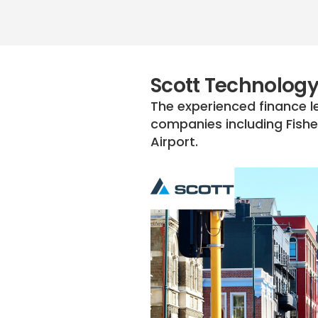
Scott Technology
The experienced finance l
companies including Fishe
Airport.