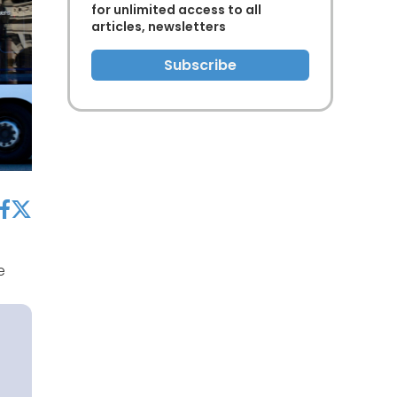
for unlimited access to all
articles, newsletters
Subscribe
acebook
twitter
e