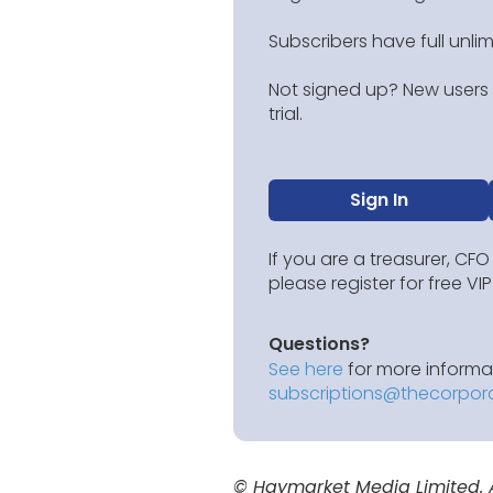
Subscribers have full unli
Not signed up? New users g
trial.
Sign In
If you are a treasurer, CFO
please register for free V
Questions?
See here
for more informat
subscriptions@thecorpor
© Haymarket Media Limited. Al