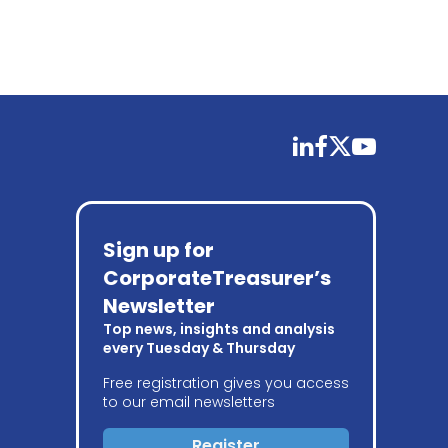
linkedin
facebook
twitter
youtube
Sign up for
CorporateTreasurer’s
Newsletter
Top news, insights and analysis
every Tuesday & Thursday
Free registration gives you access
to our email newsletters
Register