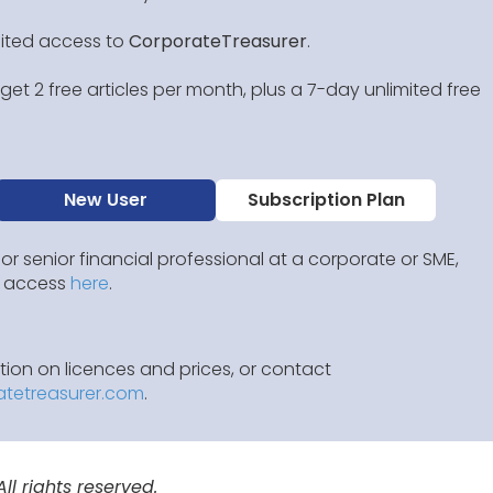
mited access to
CorporateTreasurer
.
et 2 free articles per month, plus a 7-day unlimited free
New User
Subscription Plan
 or senior financial professional at a corporate or SME,
IP access
here
.
ion on licences and prices, or contact
atetreasurer.com
.
l rights reserved.