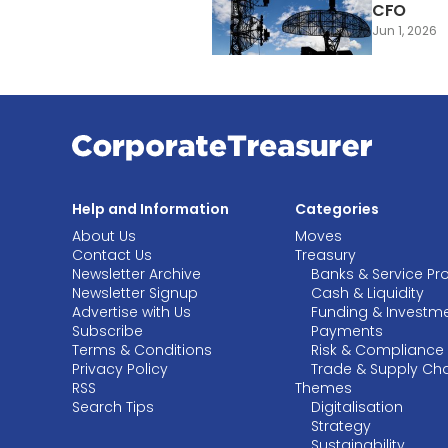
CFO
Jun 1, 2026
Help and Information
Categories
About Us
Moves
Contact Us
Treasury
Newsletter Archive
Banks & Service Pr
Newsletter Signup
Cash & Liquidity
Advertise with Us
Funding & Investm
Subscribe
Payments
Terms & Conditions
Risk & Compliance
Privacy Policy
Trade & Supply Ch
RSS
Themes
Search Tips
Digitalisation
Strategy
Sustainability