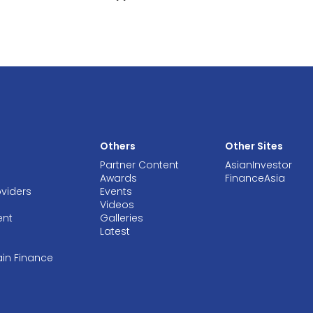
Others
Other Sites
Partner Content
AsianInvestor
Awards
FinanceAsia
oviders
Events
Videos
ent
Galleries
Latest
ain Finance