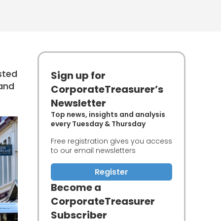
sted
Sign up for
land
CorporateTreasurer’s
Newsletter
Top news, insights and analysis
every Tuesday & Thursday
Free registration gives you access
to our email newsletters
Register
Become a
CorporateTreasurer
Subscriber