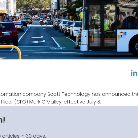
linkedin
f
utomation company Scott Technology has announced th
fficer (CFO) Mark O’Malley, effective July 3.
n!
 articles in 30 days.