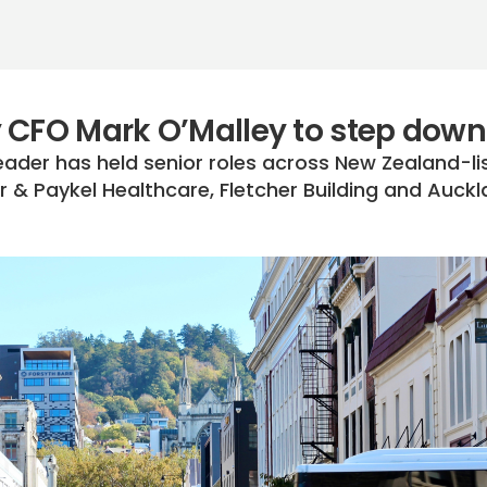
 CFO Mark O’Malley to step down
eader has held senior roles across New Zealand-li
r & Paykel Healthcare, Fletcher Building and Auck