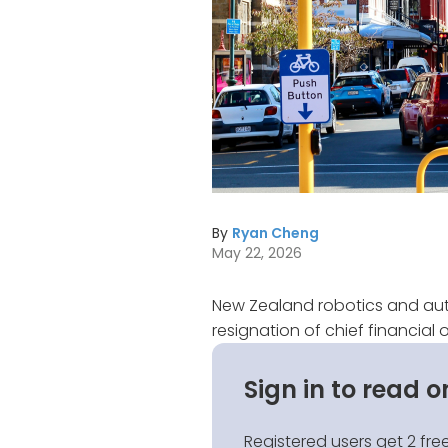
By
Ryan Cheng
May 22, 2026
New Zealand robotics and a
resignation of chief financial o
Sign in to read o
Registered users get 2 free