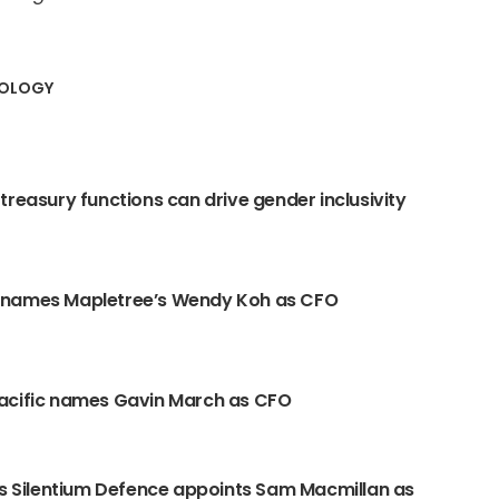
NOLOGY
treasury functions can drive gender inclusivity
names Mapletree’s Wendy Koh as CFO
acific names Gavin March as CFO
’s Silentium Defence appoints Sam Macmillan as