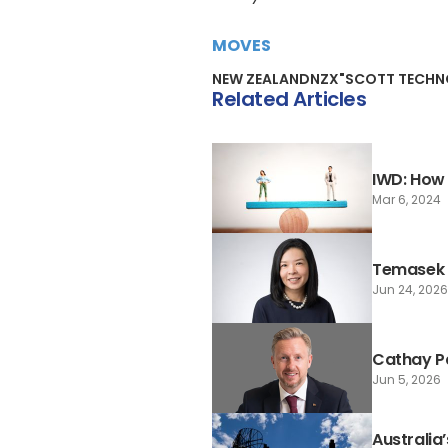
MOVES
NEW ZEALAND
NZX"
SCOTT TECH
Related Articles
IWD: How 
Mar 6, 2024
Temasek 
Jun 24, 2026
Cathay P
Jun 5, 2026
Australia