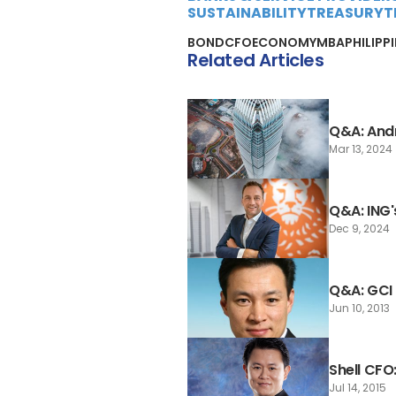
SUSTAINABILITY
TREASURY
T
BOND
CFO
ECONOMY
MBA
PHILIPP
Related Articles
Q&A: And
Mar 13, 2024
Q&A: ING'
Dec 9, 2024
Q&A: GCI
Jun 10, 2013
Shell CF
Jul 14, 2015