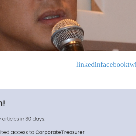
linkedin
facebook
twi
n!
 articles in 30 days.
mited access to
CorporateTreasurer
.