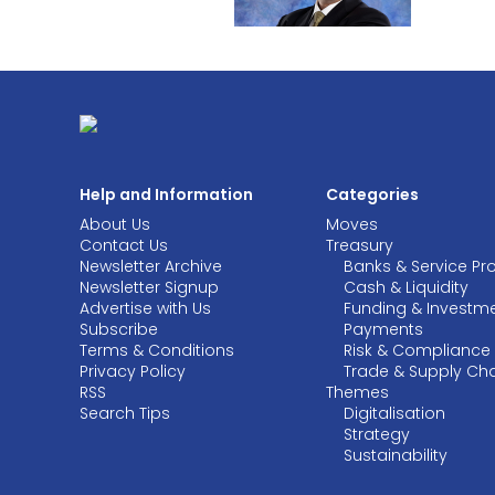
Help and Information
Categories
About Us
Moves
Contact Us
Treasury
Newsletter Archive
Banks & Service Pr
Newsletter Signup
Cash & Liquidity
Advertise with Us
Funding & Investm
Subscribe
Payments
Terms & Conditions
Risk & Compliance
Privacy Policy
Trade & Supply Ch
RSS
Themes
Search Tips
Digitalisation
Strategy
Sustainability