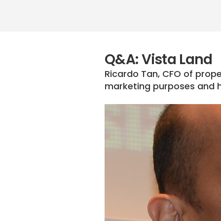
Q&A: Vista Land
Ricardo Tan, CFO of prope
marketing purposes and 