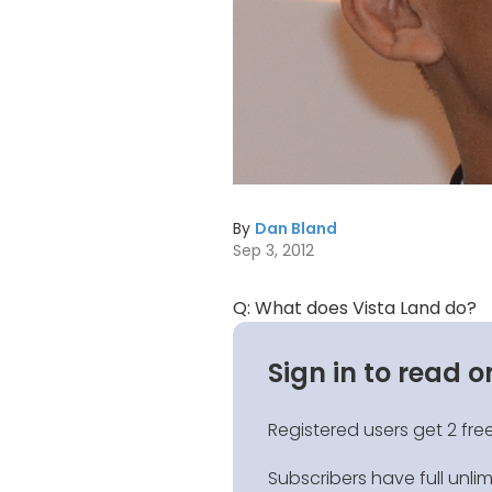
By
Dan Bland
Sep 3, 2012
Q: What does Vista Land do?
Sign in to read o
Registered users get 2 free
Subscribers have full unli