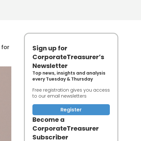
 for
Sign up for
CorporateTreasurer’s
Newsletter
Top news, insights and analysis
every Tuesday & Thursday
Free registration gives you access
to our email newsletters
Register
Become a
CorporateTreasurer
Subscriber