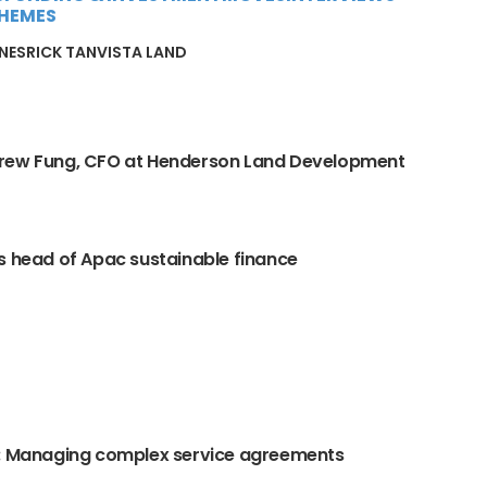
HEMES
INES
RICK TAN
VISTA LAND
rew Fung, CFO at Henderson Land Development
s head of Apac sustainable finance
O: Managing complex service agreements