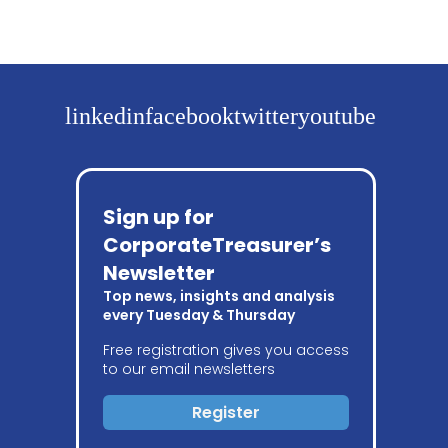
linkedin
facebook
twitter
youtube
Sign up for
CorporateTreasurer’s
Newsletter
Top news, insights and analysis
every Tuesday & Thursday
Free registration gives you access
to our email newsletters
Register