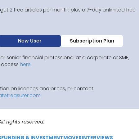
et 2 free articles per month, plus a 7-day unlimited free
New User
Subscription Plan
 or senior financial professional at a corporate or SME,
IP access
here
.
ion on licences and prices, or contact
atetreasurer.com
.
l rights reserved.
S
FUNDING & INVESTMENT
MOVES
INTERVIEWS