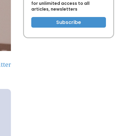
for unlimited access to all
articles, newsletters
Subscribe
tter