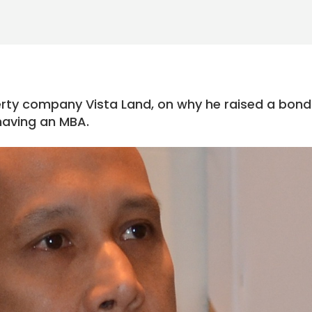
rty company Vista Land, on why he raised a bond
having an MBA.