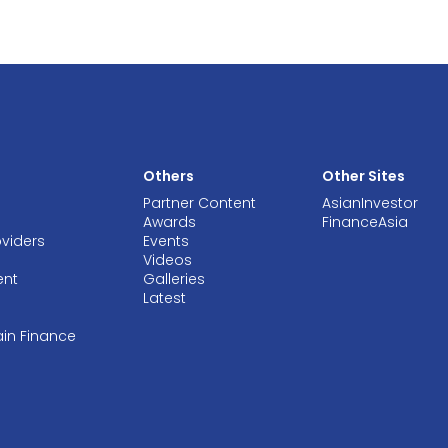
Others
Other Sites
Partner Content
AsianInvestor
Awards
FinanceAsia
oviders
Events
Videos
ent
Galleries
Latest
ain Finance