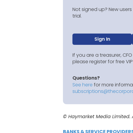
Not signed up? New users g
trial.
Sign In
If you are a treasurer, CFO
please register for free V
Questions?
See here
for more informat
subscriptions@thecorpor
© Haymarket Media Limited. Al
BANKS & SERVICE PROVIDER