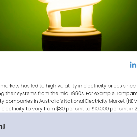
linkedin
f
markets has led to high volatility in electricity prices since
ng their systems from the mid-1980s. For example, rampan
ty companies in Australia’s National Electricity Market (NE
lectricity to vary from $30 per unit to $10,000 per unit in 
n!