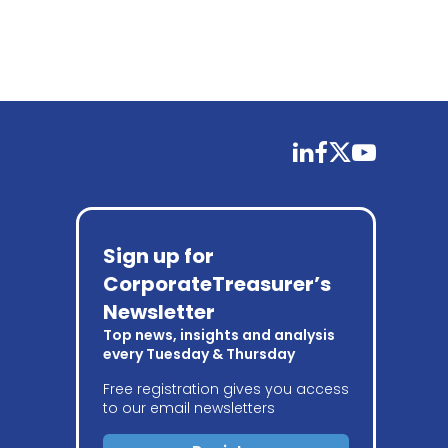
linkedin
facebook
twitter
youtube
Sign up for
CorporateTreasurer’s
Newsletter
Top news, insights and analysis
every Tuesday & Thursday
Free registration gives you access
to our email newsletters