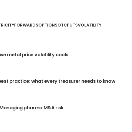
TRICITY
FORWARDS
OPTIONS
OTC
PUTS
VOLATILITY
se metal price volatility cools
est practice: what every treasurer needs to know
: Managing pharma M&A risk