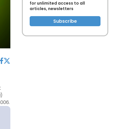
for unlimited access to all
articles, newsletters
Subscribe
acebook
twitter
t
M)
2006.