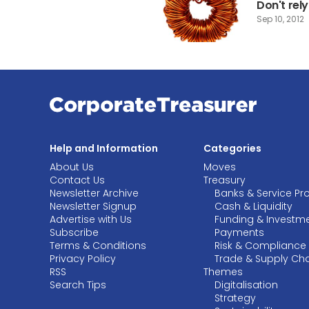
Don't rel
Sep 10, 2012
Help and Information
Categories
About Us
Moves
Contact Us
Treasury
Newsletter Archive
Banks & Service Pr
Newsletter Signup
Cash & Liquidity
Advertise with Us
Funding & Investm
Subscribe
Payments
Terms & Conditions
Risk & Compliance
Privacy Policy
Trade & Supply Ch
RSS
Themes
Search Tips
Digitalisation
Strategy