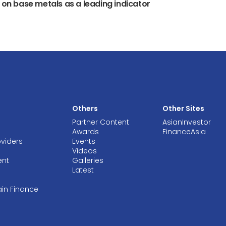
y on base metals as a leading indicator
Others
Other Sites
Partner Content
AsianInvestor
Awards
FinanceAsia
oviders
Events
Videos
ent
Galleries
Latest
ain Finance