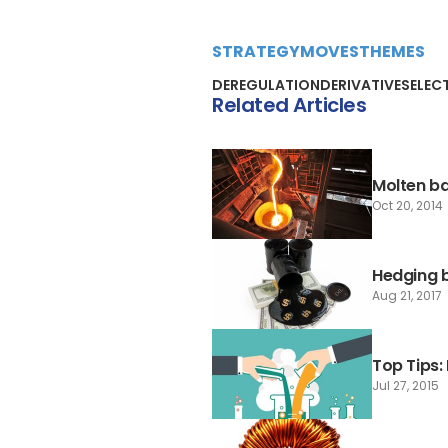
STRATEGY
MOVES
THEMES
DEREGULATION
DERIVATIVES
ELEC
Related Articles
Molten ba
Oct 20, 2014
Hedging b
Aug 21, 2017
Top Tips
Jul 27, 2015