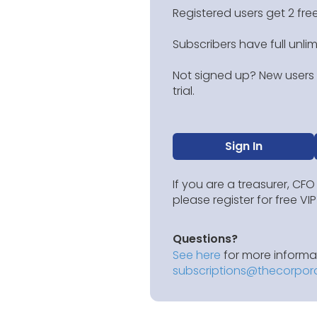
Registered users get 2 free
Subscribers have full unli
Not signed up? New users g
trial.
Sign In
If you are a treasurer, CFO
please register for free V
Questions?
See here
for more informat
subscriptions@thecorpor