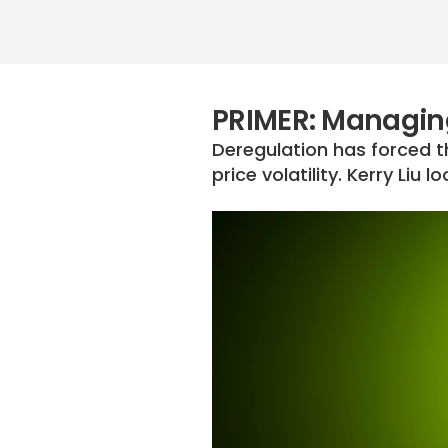
PRIMER: Managing 
Deregulation has forced t
price volatility. Kerry Liu 