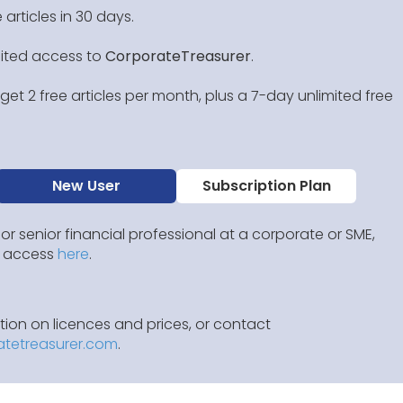
 articles in 30 days.
mited access to
CorporateTreasurer
.
et 2 free articles per month, plus a 7-day unlimited free
New User
Subscription Plan
 or senior financial professional at a corporate or SME,
IP access
here
.
ion on licences and prices, or contact
atetreasurer.com
.