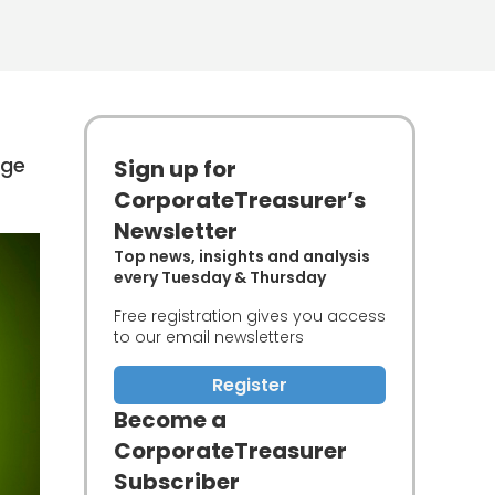
uge
Sign up for
CorporateTreasurer’s
Newsletter
Top news, insights and analysis
every Tuesday & Thursday
Free registration gives you access
to our email newsletters
Register
Become a
CorporateTreasurer
Subscriber