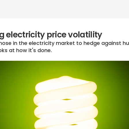
electricity price volatility
hose in the electricity market to hedge against h
looks at how it's done.