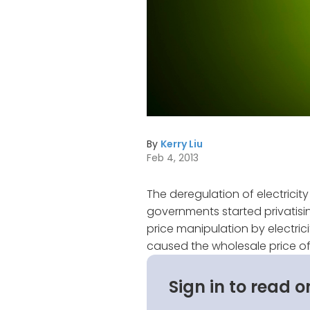
By
Kerry Liu
Feb 4, 2013
The deregulation of electricity 
governments started privatisi
price manipulation by electrici
caused the wholesale price of e
Sign in to read o