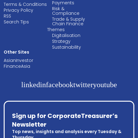
Payments
Terms & Conditions
Risk &
Privacy Policy
Compliance
RSS
Trade & Supply
Search Tips
Chain Finance
Themes
Digitalisation
Strategy
Sustainability
Other Sites
AsianInvestor
FinanceAsia
linkedin
facebook
twitter
youtube
Sign up for CorporateTreasurer’s
Newsletter
Top news, insights and analysis every Tuesday &
Thursday