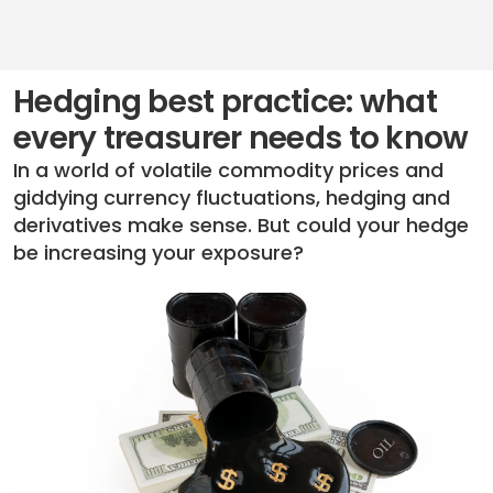
Hedging best practice: what
every treasurer needs to know
In a world of volatile commodity prices and
giddying currency fluctuations, hedging and
derivatives make sense. But could your hedge
be increasing your exposure?