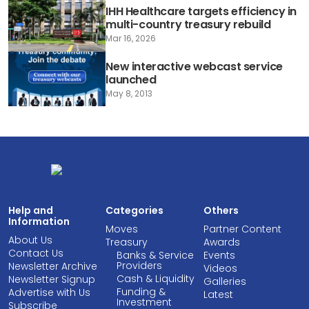
IHH Healthcare targets efficiency in
multi-country treasury rebuild
Mar 16, 2026
New interactive webcast service
launched
May 8, 2013
Help and
Categories
Others
Information
Moves
Partner Content
About Us
Treasury
Awards
Contact Us
Banks & Service
Events
Providers
Newsletter Archive
Videos
Cash & Liquidity
Newsletter Signup
Galleries
Funding &
Advertise with Us
Latest
Investment
Subscribe