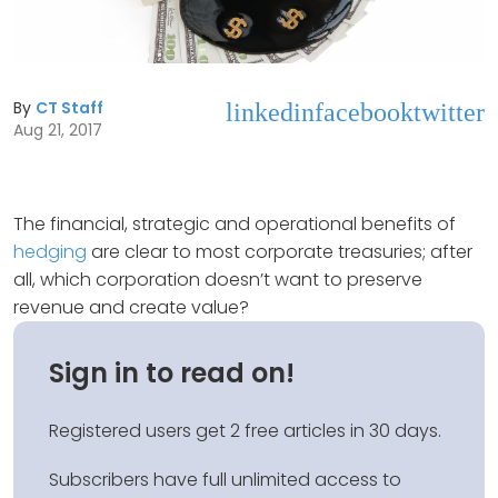
By
CT Staff
linkedin
facebook
twitter
Aug 21, 2017
The financial, strategic and operational benefits of
hedging
are clear to most corporate treasuries; after
all, which corporation doesn’t want to preserve
revenue and create value?
Sign in to read on!
Registered users get 2 free articles in 30 days.
Subscribers have full unlimited access to