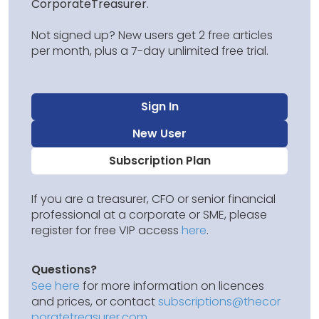
CorporateTreasurer
.
Not signed up? New users get 2 free articles
per month, plus a 7-day unlimited free trial.
Sign In
New User
Subscription Plan
If you are a treasurer, CFO or senior financial
professional at a corporate or SME, please
register for free VIP access
here
.
Questions?
See here
for more information on licences
and prices, or contact
subscriptions@thecor
poratetreasurer.com
.