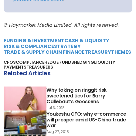
© Haymarket Media Limited. All rights reserved.
FUNDING & INVESTMENT
CASH & LIQUIDITY
RISK & COMPLIANCE
STRATEGY
TRADE & SUPPLY CHAIN FINANCE
TREASURY
THEMES
CFOS
COMPLIANCE
HEDGE FUNDS
HEDGING
LIQUIDITY
PAYMENTS
TREASURERS
Related Articles
Why taking on ringgit risk
sweetened ties for Barry
Callebaut’s Goossens
Jul 3, 2018
Youkeshu CFO: why e-commerce
will prosper amid US-China trade
war
Aug 27, 2018