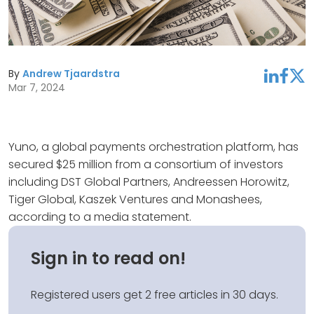
By
Andrew Tjaardstra
linkedin
facebook
twitter
Mar 7, 2024
Yuno, a global payments orchestration platform, has
secured $25 million from a consortium of investors
including DST Global Partners, Andreessen Horowitz,
Tiger Global, Kaszek Ventures and Monashees,
according to a media statement.
Sign in to read on!
Registered users get 2 free articles in 30 days.