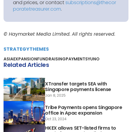
and prices, or contact
subscriptions@thecor
poratetreasurer.com
.
© Haymarket Media Limited. All rights reserved.
STRATEGY
THEMES
ASIA
EXPANSION
FUNDRAISING
PAYMENTS
YUNO
Related Articles
XTransfer targets SEA with
Singapore payments license
Jan 8, 2025
Tribe Payments opens Singapore
office in Apac expansion
Oct 23, 2024
HKEX allows SET-listed firms to