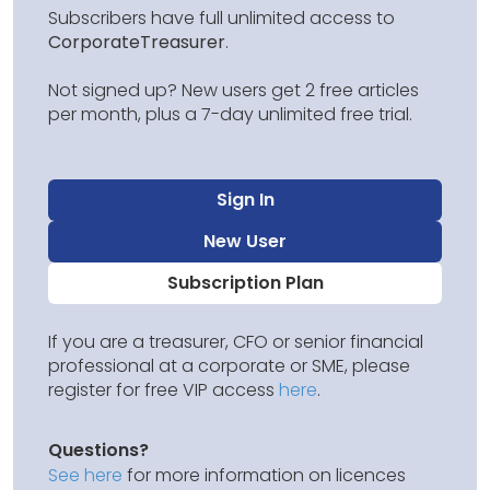
Subscribers have full unlimited access to
CorporateTreasurer
.
Not signed up? New users get 2 free articles
per month, plus a 7-day unlimited free trial.
Sign In
New User
Subscription Plan
If you are a treasurer, CFO or senior financial
professional at a corporate or SME, please
register for free VIP access
here
.
Questions?
See here
for more information on licences