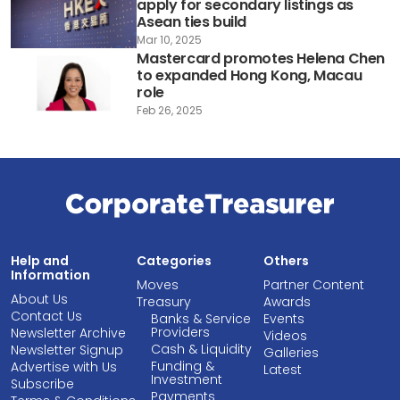
apply for secondary listings as
Asean ties build
Mar 10, 2025
Mastercard promotes Helena Chen
to expanded Hong Kong, Macau
role
Feb 26, 2025
Help and
Categories
Others
Information
Moves
Partner Content
About Us
Treasury
Awards
Contact Us
Banks & Service
Events
Providers
Newsletter Archive
Videos
Cash & Liquidity
Newsletter Signup
Galleries
Funding &
Advertise with Us
Latest
Investment
Subscribe
Payments