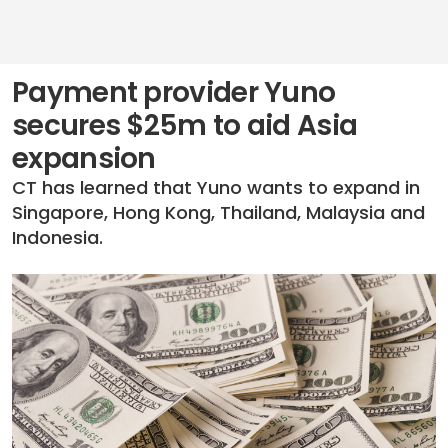
Payment provider Yuno
secures $25m to aid Asia
expansion
CT has learned that Yuno wants to expand in
Singapore, Hong Kong, Thailand, Malaysia and
Indonesia.