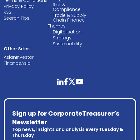
Terms & Conditions
Risk &
Privacy Policy
Compliance
RSS
Trade & Supply
Search Tips
Chain Finance
Themes
Digitalisation
Strategy
Sustainability
Other Sites
AsianInvestor
FinanceAsia
linkedin
facebook
twitter
youtube
Sign up for CorporateTreasurer’s
Newsletter
Top news, insights and analysis every Tuesday &
Thursday