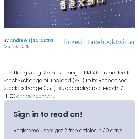
By
Andrew Tjaardstra
linkedin
facebook
twitter
Mar 10, 2025
The Hong Kong Stock Exchange (HKEX) has added the
Stock Exchange of Thailand (SET) to its Recognised
Stock Exchange (RSE) list, according to a March 10
HKEX
announcement
.
Sign in to read on!
Registered users get 2 free articles in 30 days.