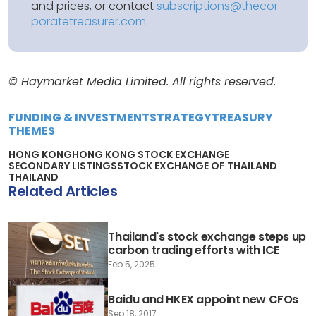
and prices, or contact
subscriptions@thecor
poratetreasurer.com
.
© Haymarket Media Limited. All rights reserved.
FUNDING & INVESTMENT
STRATEGY
TREASURY
THEMES
HONG KONG
HONG KONG STOCK EXCHANGE
SECONDARY LISTINGS
STOCK EXCHANGE OF THAILAND
THAILAND
Related Articles
Thailand's stock exchange steps up
carbon trading efforts with ICE
Feb 5, 2025
Baidu and HKEX appoint new CFOs
Sep 18, 2017