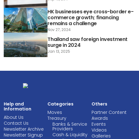
HK businesses eye cross-border e-
commerce growth; financing
remains a challenge
Nov 27, 2024
Thailand saw foreign investment
surge in 2024
Jan 13, 2025
Help and
Categories
Others
Information
Moves
Partner Content
About Us
Treasury
Awards
Contact Us
Banks & Service
Events
Providers
Newsletter Archive
Videos
Cash & Liquidity
Newsletter Signup
Galleries