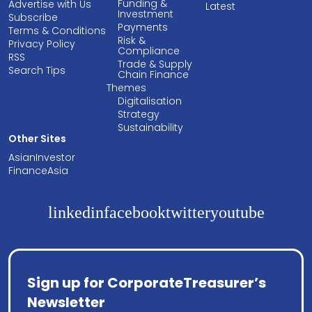
Funding &
Advertise with Us
Latest
Investment
Subscribe
Payments
Terms & Conditions
Risk &
Privacy Policy
Compliance
RSS
Trade & Supply
Search Tips
Chain Finance
Themes
Digitalisation
Strategy
Sustainability
Other Sites
AsianInvestor
FinanceAsia
linkedin
facebook
twitter
youtube
Sign up for CorporateTreasurer’s
Newsletter