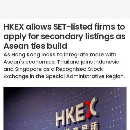
HKEX allows SET-listed firms to
apply for secondary listings as
Asean ties build
As Hong Kong looks to integrate more with
Asean's economies, Thailand joins Indonesia
and Singapore as a Recognised Stock
Exchange in the Special Administrative Region.