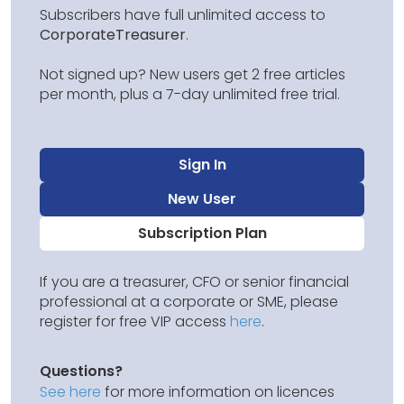
Subscribers have full unlimited access to
CorporateTreasurer
.
Not signed up? New users get 2 free articles
per month, plus a 7-day unlimited free trial.
Sign In
New User
Subscription Plan
If you are a treasurer, CFO or senior financial
professional at a corporate or SME, please
register for free VIP access
here
.
Questions?
See here
for more information on licences