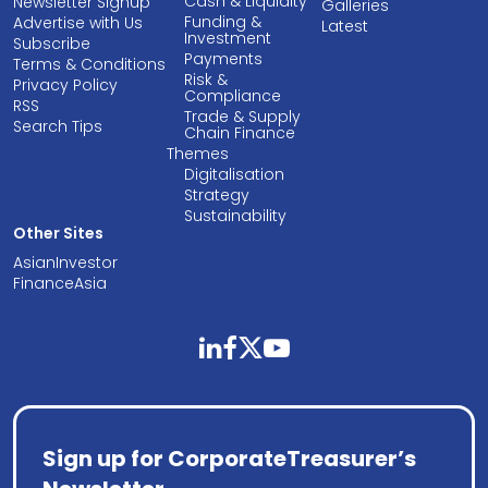
Cash & Liquidity
Newsletter Signup
Galleries
Funding &
Advertise with Us
Latest
Investment
Subscribe
Payments
Terms & Conditions
Risk &
Privacy Policy
Compliance
RSS
Trade & Supply
Search Tips
Chain Finance
Themes
Digitalisation
Strategy
Sustainability
Other Sites
AsianInvestor
FinanceAsia
linkedin
facebook
twitter
youtube
Sign up for CorporateTreasurer’s