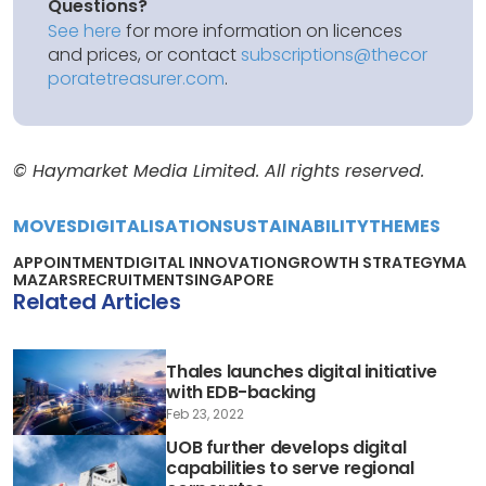
Questions?
See here
for more information on licences
and prices, or contact
subscriptions@thecor
poratetreasurer.com
.
© Haymarket Media Limited. All rights reserved.
MOVES
DIGITALISATION
SUSTAINABILITY
THEMES
APPOINTMENT
DIGITAL INNOVATION
GROWTH STRATEGY
MA
MAZARS
RECRUITMENT
SINGAPORE
Related Articles
Thales launches digital initiative
with EDB-backing
Feb 23, 2022
UOB further develops digital
capabilities to serve regional