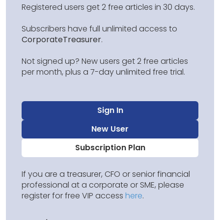
Registered users get 2 free articles in 30 days.
Subscribers have full unlimited access to
CorporateTreasurer
.
Not signed up? New users get 2 free articles
per month, plus a 7-day unlimited free trial.
Sign In
New User
Subscription Plan
If you are a treasurer, CFO or senior financial
professional at a corporate or SME, please
register for free VIP access
here
.