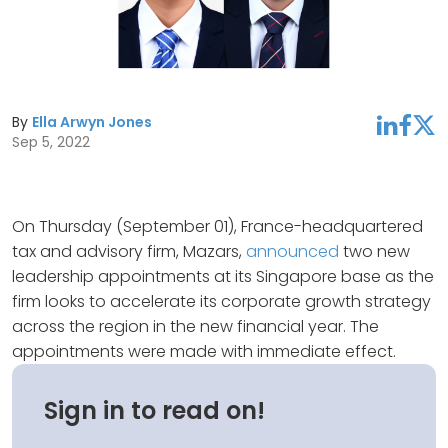
By
Ella Arwyn Jones
linkedin
facebook
twitter
Sep 5, 2022
On Thursday (September 01), France-headquartered
tax and advisory firm, Mazars,
announced
two new
leadership appointments at its Singapore base as the
firm looks to accelerate its corporate growth strategy
across the region in the new financial year. The
appointments were made with immediate effect.
Sign in to read on!