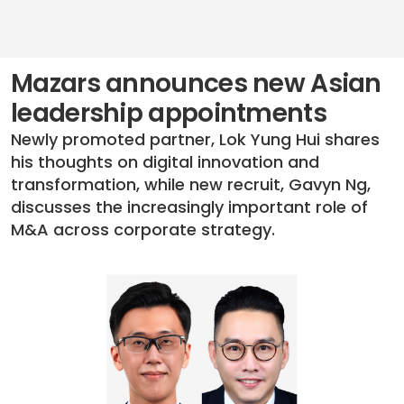
Mazars announces new Asian
leadership appointments
Newly promoted partner, Lok Yung Hui shares
his thoughts on digital innovation and
transformation, while new recruit, Gavyn Ng,
discusses the increasingly important role of
M&A across corporate strategy.