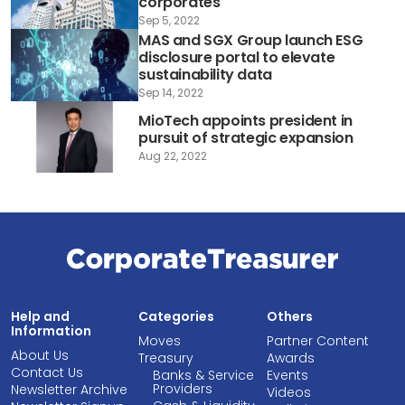
corporates
Sep 5, 2022
MAS and SGX Group launch ESG
disclosure portal to elevate
sustainability data
Sep 14, 2022
MioTech appoints president in
pursuit of strategic expansion
Aug 22, 2022
Help and
Categories
Others
Information
Moves
Partner Content
About Us
Treasury
Awards
Contact Us
Banks & Service
Events
Providers
Newsletter Archive
Videos