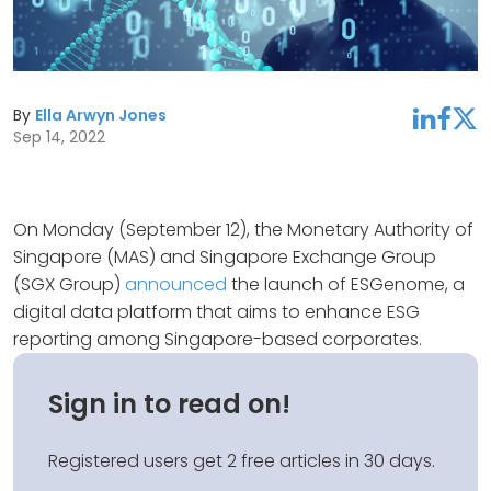
By
Ella Arwyn Jones
linkedin
facebook
twitter
Sep 14, 2022
On Monday (September 12), the Monetary Authority of
Singapore (MAS) and Singapore Exchange Group
(SGX Group)
announced
the launch of ESGenome, a
digital data platform that aims to enhance ESG
reporting among Singapore-based corporates.
Sign in to read on!
Registered users get 2 free articles in 30 days.