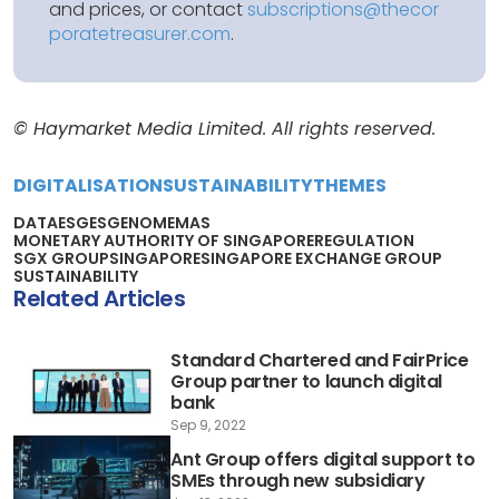
and prices, or contact
subscriptions@thecor
poratetreasurer.com
.
© Haymarket Media Limited. All rights reserved.
DIGITALISATION
SUSTAINABILITY
THEMES
DATA
ESG
ESGENOME
MAS
MONETARY AUTHORITY OF SINGAPORE
REGULATION
SGX GROUP
SINGAPORE
SINGAPORE EXCHANGE GROUP
SUSTAINABILITY
Related Articles
Standard Chartered and FairPrice
Group partner to launch digital
bank
Sep 9, 2022
Ant Group offers digital support to
SMEs through new subsidiary