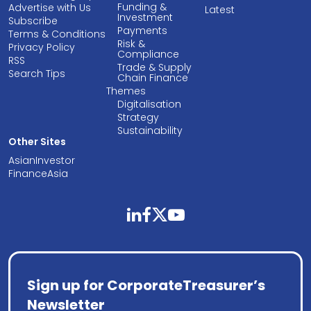
Funding &
Advertise with Us
Latest
Investment
Subscribe
Payments
Terms & Conditions
Risk &
Privacy Policy
Compliance
RSS
Trade & Supply
Search Tips
Chain Finance
Themes
Digitalisation
Strategy
Sustainability
Other Sites
AsianInvestor
FinanceAsia
linkedin
facebook
twitter
youtube
Sign up for CorporateTreasurer’s
Newsletter