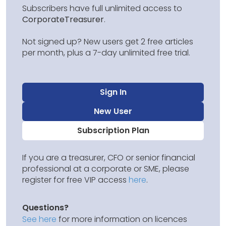
Subscribers have full unlimited access to
CorporateTreasurer
.
Not signed up? New users get 2 free articles
per month, plus a 7-day unlimited free trial.
Sign In
New User
Subscription Plan
If you are a treasurer, CFO or senior financial
professional at a corporate or SME, please
register for free VIP access
here
.
Questions?
See here
for more information on licences