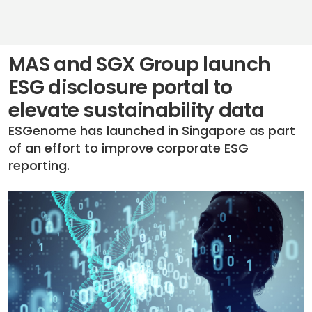
MAS and SGX Group launch
ESG disclosure portal to
elevate sustainability data
ESGenome has launched in Singapore as part
of an effort to improve corporate ESG
reporting.