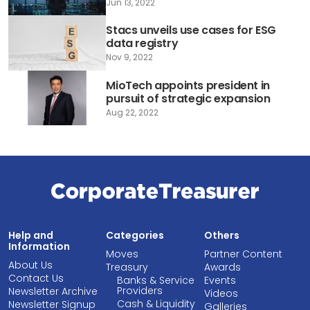
Jun 13, 2022
Stacs unveils use cases for ESG
data registry
Nov 9, 2022
MioTech appoints president in
pursuit of strategic expansion
Aug 22, 2022
Help and
Categories
Others
Information
Moves
Partner Content
About Us
Treasury
Awards
Contact Us
Banks & Service
Events
Providers
Newsletter Archive
Videos
Cash & Liquidity
Newsletter Signup
Galleries