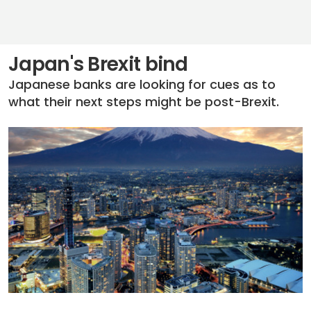
Japan's Brexit bind
Japanese banks are looking for cues as to
what their next steps might be post-Brexit.