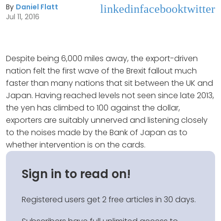
By
Daniel Flatt
linkedin
facebook
twitter
Jul 11, 2016
Despite being 6,000 miles away, the export-driven
nation felt the first wave of the Brexit fallout much
faster than many nations that sit between the UK and
Japan. Having reached levels not seen since late 2013,
the yen has climbed to 100 against the dollar,
exporters are suitably unnerved and listening closely
to the noises made by the Bank of Japan as to
whether intervention is on the cards.
Sign in to read on!
Registered users get 2 free articles in 30 days.