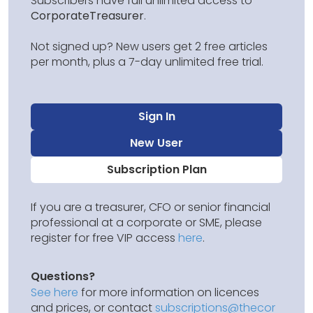
Subscribers have full unlimited access to
CorporateTreasurer
.
Not signed up? New users get 2 free articles
per month, plus a 7-day unlimited free trial.
Sign In
New User
Subscription Plan
If you are a treasurer, CFO or senior financial
professional at a corporate or SME, please
register for free VIP access
here
.
Questions?
See here
for more information on licences
and prices, or contact
subscriptions@thecor