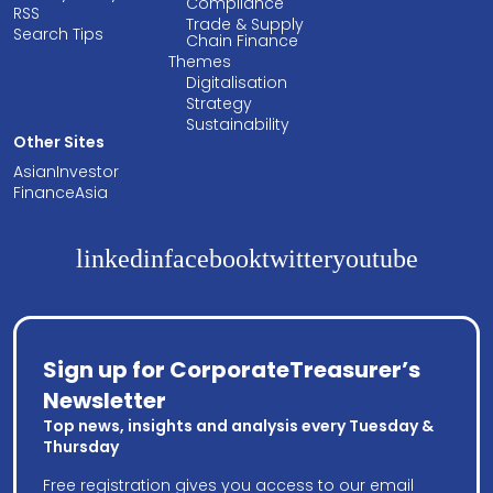
Compliance
RSS
Trade & Supply
Search Tips
Chain Finance
Themes
Digitalisation
Strategy
Sustainability
Other Sites
AsianInvestor
FinanceAsia
linkedin
facebook
twitter
youtube
Sign up for CorporateTreasurer’s
Newsletter
Top news, insights and analysis every Tuesday &
Thursday
Free registration gives you access to our email