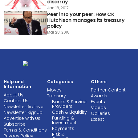
disarray
Jan 18, 2017
Peer into your peer: How CK
Hutchison manages its treasury
policy
Mar 28, 2018
Help and
Categories
Others
Information
Moves
Partner Content
About Us
Treasury
Awards
Contact Us
Banks & Service
Events
Providers
Newsletter Archive
Videos
Cash & Liquidity
Newsletter Signup
Galleries
Funding &
Advertise with Us
Latest
Investment
Subscribe
Payments
Terms & Conditions
Risk &
Privacy Policy