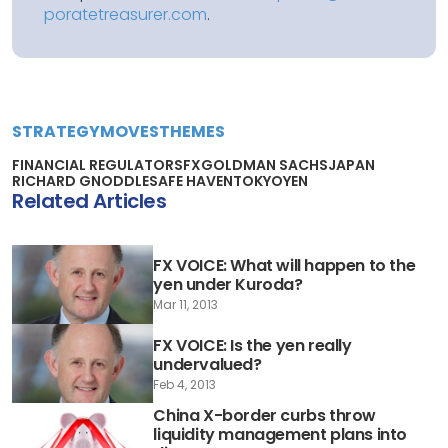
poratetreasurer.com
.
STRATEGY
MOVES
THEMES
FINANCIAL REGULATORS
FX
GOLDMAN SACHS
JAPAN
RICHARD GNODDLE
SAFE HAVEN
TOKYO
YEN
Related Articles
FX VOICE: What will happen to the
yen under Kuroda?
Mar 11, 2013
FX VOICE: Is the yen really
undervalued?
Feb 4, 2013
China X-border curbs throw
liquidity management plans into