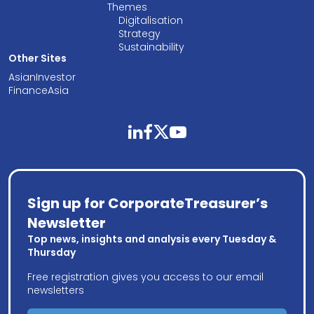
Themes
Digitalisation
Strategy
Sustainability
Other Sites
AsianInvestor
FinanceAsia
linkedin
facebook
twitter
youtube
Sign up for CorporateTreasurer’s
Newsletter
Top news, insights and analysis every Tuesday &
Thursday
Free registration gives you access to our email
newsletters