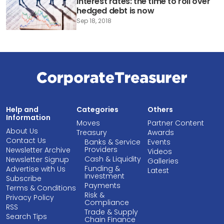
Interest rates: the time to roll over
hedged debt is now
Sep 18, 2018
Help and
Categories
Others
Information
Moves
Partner Content
About Us
Treasury
Awards
Contact Us
Banks & Service
Events
Providers
Newsletter Archive
Videos
Cash & Liquidity
Newsletter Signup
Galleries
Funding &
Advertise with Us
Latest
Investment
Subscribe
Payments
Terms & Conditions
Risk &
Privacy Policy
Compliance
RSS
Trade & Supply
Search Tips
Chain Finance