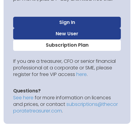
Sign In
New User
Subscription Plan
If you are a treasurer, CFO or senior financial
professional at a corporate or SME, please
register for free VIP access
here
.
Questions?
See here
for more information on licences
and prices, or contact
subscriptions@thecor
poratetreasurer.com
.