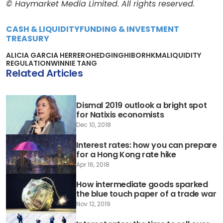
© Haymarket Media Limited. All rights reserved.
CASH & LIQUIDITY
FUNDING & INVESTMENT
TREASURY
ALICIA GARCIA HERRERO
HEDGING
HIBOR
HKMA
LIQUIDITY
REGULATION
WINNIE TANG
Related Articles
Dismal 2019 outlook a bright spot
for Natixis economists
Dec 10, 2018
Interest rates: how you can prepare
for a Hong Kong rate hike
Apr 16, 2018
How intermediate goods sparked
the blue touch paper of a trade war
Nov 12, 2019