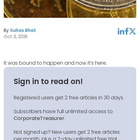
By
Suhas Bhat
linkedin
facebook
twitter
Oct 3, 2018
It was bound to happen and now it’s here.
Sign in to read on!
Registered users get 2 free articles in 30 days.
Subscribers have full unlimited access to
CorporateTreasurer
.
Not signed up? New users get 2 free articles
per month, plus a 7-day unlimited free trial.