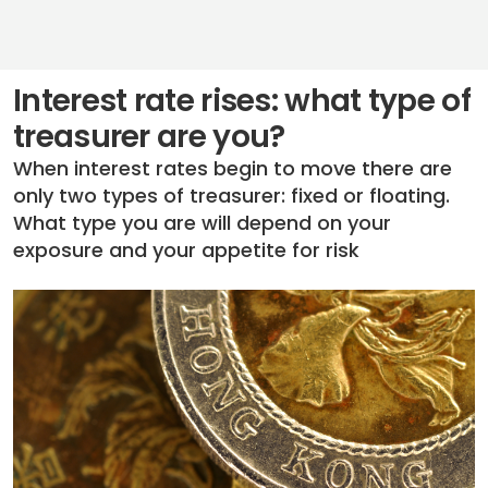
Interest rate rises: what type of
treasurer are you?
When interest rates begin to move there are
only two types of treasurer: fixed or floating.
What type you are will depend on your
exposure and your appetite for risk