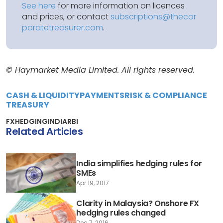
See here
for more information on licences
and prices, or contact
subscriptions@thecor
poratetreasurer.com
.
© Haymarket Media Limited. All rights reserved.
CASH & LIQUIDITY
PAYMENTS
RISK & COMPLIANCE
TREASURY
FX
HEDGING
INDIA
RBI
Related Articles
India simplifies hedging rules for
SMEs
Apr 19, 2017
Clarity in Malaysia? Onshore FX
hedging rules changed
Dec 7, 2016