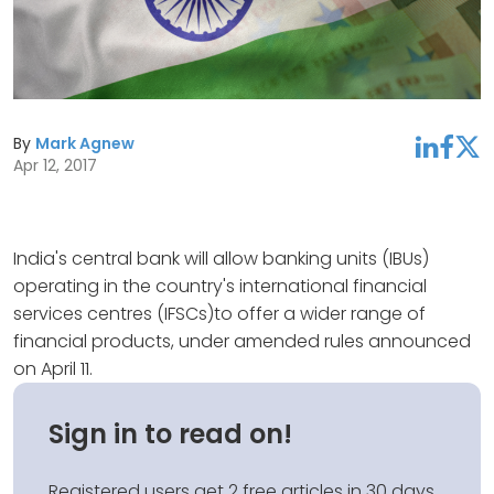
By
Mark Agnew
linkedin
facebook
twitter
Apr 12, 2017
India's central bank will allow banking units (IBUs)
operating in the country's international financial
services centres (IFSCs)to offer a wider range of
financial products, under amended rules announced
on April 11.
Sign in to read on!
Registered users get 2 free articles in 30 days.