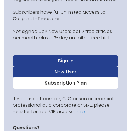
Subscribers have full unlimited access to
CorporateTreasurer
.
Not signed up? New users get 2 free articles
per month, plus a 7-day unlimited free trial.
Sign In
New User
Subscription Plan
If you are a treasurer, CFO or senior financial
professional at a corporate or SME, please
register for free VIP access
here
.
Questions?