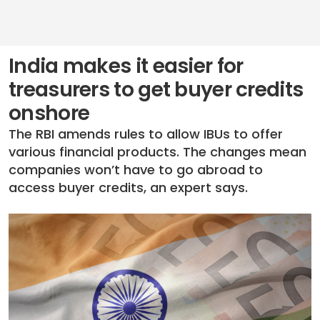
India makes it easier for
treasurers to get buyer credits
onshore
The RBI amends rules to allow IBUs to offer
various financial products. The changes mean
companies won’t have to go abroad to
access buyer credits, an expert says.