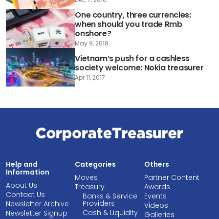
One country, three currencies:
when should you trade Rmb
onshore?
May 9, 2018
Vietnam’s push for a cashless
society welcome: Nokia treasurer
Apr 11, 2017
Help and
Categories
Others
Information
Moves
Partner Content
About Us
Treasury
Awards
Contact Us
Banks & Service
Events
Providers
Newsletter Archive
Videos
Cash & Liquidity
Newsletter Signup
Galleries