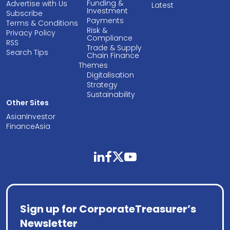
Funding &
Advertise with Us
Latest
Investment
Subscribe
Payments
Terms & Conditions
Risk &
Privacy Policy
Compliance
RSS
Trade & Supply
Search Tips
Chain Finance
Themes
Digitalisation
Strategy
Sustainability
Other Sites
AsianInvestor
FinanceAsia
linkedin
facebook
twitter
youtube
Sign up for CorporateTreasurer’s
Newsletter