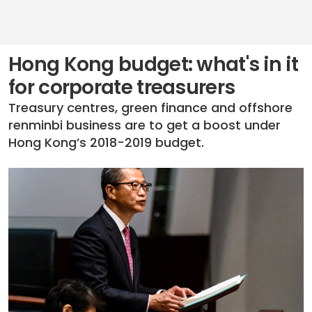
Hong Kong budget: what's in it
for corporate treasurers
Treasury centres, green finance and offshore
renminbi business are to get a boost under
Hong Kong’s 2018-2019 budget.