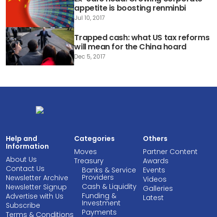
appetite is boosting renminbi
Jul 10, 2017
Trapped cash: what US tax reforms
will mean for the China hoard
Dec 5, 2017
Help and
Categories
Others
Information
Moves
Partner Content
About Us
Treasury
Awards
Contact Us
Banks & Service
Events
Providers
Newsletter Archive
Videos
Cash & Liquidity
Newsletter Signup
Galleries
Funding &
Advertise with Us
Latest
Investment
Subscribe
Payments
Terms & Conditions