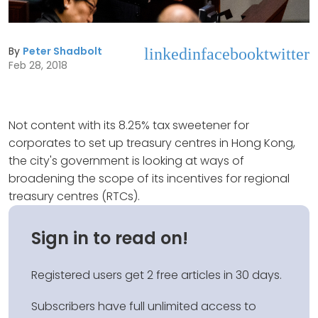
By
Peter Shadbolt
linkedin
facebook
twitter
Feb 28, 2018
Not content with its 8.25% tax sweetener for
corporates to set up treasury centres in Hong Kong,
the city's government is looking at ways of
broadening the scope of its incentives for regional
treasury centres (RTCs).
Sign in to read on!
Registered users get 2 free articles in 30 days.
Subscribers have full unlimited access to