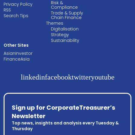
Risk &
Privacy Policy
Compliance
RSS
Trade & Supply
Search Tips
Chain Finance
Themes
Digitalisation
Strategy
Sustainability
Other Sites
AsianInvestor
FinanceAsia
linkedin
facebook
twitter
youtube
Sign up for CorporateTreasurer’s
Newsletter
Top news, insights and analysis every Tuesday &
Thursday