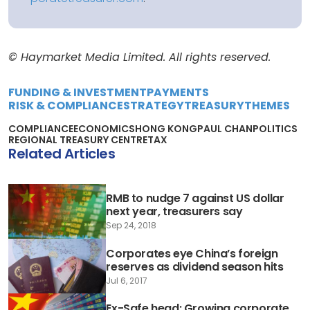
© Haymarket Media Limited. All rights reserved.
FUNDING & INVESTMENT
PAYMENTS
RISK & COMPLIANCE
STRATEGY
TREASURY
THEMES
COMPLIANCE
ECONOMICS
HONG KONG
PAUL CHAN
POLITICS
REGIONAL TREASURY CENTRE
TAX
Related Articles
RMB to nudge 7 against US dollar
next year, treasurers say
Sep 24, 2018
Corporates eye China’s foreign
reserves as dividend season hits
Jul 6, 2017
Ex-Safe head: Growing corporate