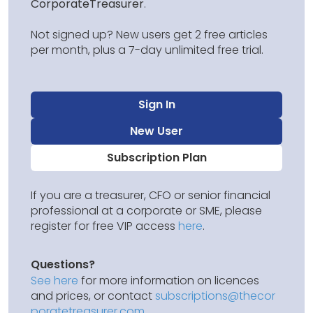
CorporateTreasurer
.
Not signed up? New users get 2 free articles
per month, plus a 7-day unlimited free trial.
Sign In
New User
Subscription Plan
If you are a treasurer, CFO or senior financial
professional at a corporate or SME, please
register for free VIP access
here
.
Questions?
See here
for more information on licences
and prices, or contact
subscriptions@thecor
poratetreasurer.com
.