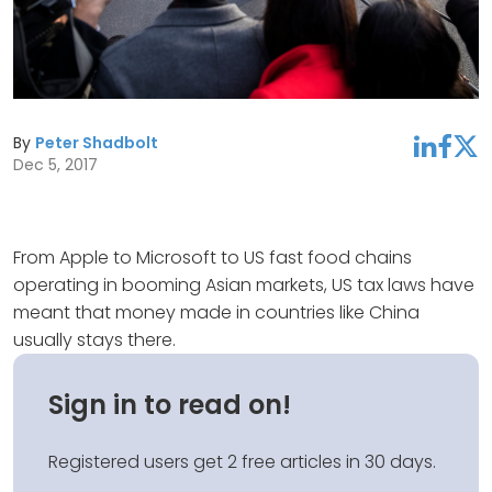
By
Peter Shadbolt
linkedin
facebook
twitter
Dec 5, 2017
From Apple to Microsoft to US fast food chains
operating in booming Asian markets, US tax laws have
meant that money made in countries like China
usually stays there.
Sign in to read on!
Registered users get 2 free articles in 30 days.