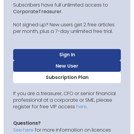
Subscribers have full unlimited access to
CorporateTreasurer
.
Not signed up? New users get 2 free articles
per month, plus a 7-day unlimited free trial.
Sign In
New User
Subscription Plan
If you are a treasurer, CFO or senior financial
professional at a corporate or SME, please
register for free VIP access
here
.
Questions?
See here
for more information on licences