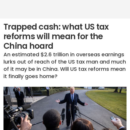
Trapped cash: what US tax
reforms will mean for the
China hoard
An estimated $2.6 trillion in overseas earnings
lurks out of reach of the US tax man and much
of it may be in China. Will US tax reforms mean
it finally goes home?