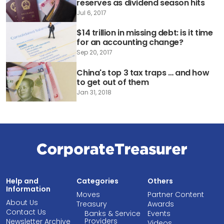
reserves as dividend season hits
Jul 6, 2017
$14 trillion in missing debt: is it time
for an accounting change?
Sep 20, 2017
China's top 3 tax traps … and how
to get out of them
Jan 31, 2018
Help and
Categories
Others
Information
Moves
Partner Content
About Us
Treasury
Awards
Contact Us
Banks & Service
Events
Providers
Newsletter Archive
Videos