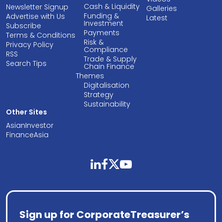
Cash & Liquidity
Newsletter Signup
Galleries
Funding &
Advertise with Us
Latest
Investment
Subscribe
Payments
Terms & Conditions
Risk &
Privacy Policy
Compliance
RSS
Trade & Supply
Search Tips
Chain Finance
Themes
Digitalisation
Strategy
Sustainability
Other Sites
AsianInvestor
FinanceAsia
linkedin
facebook
twitter
youtube
Sign up for CorporateTreasurer’s