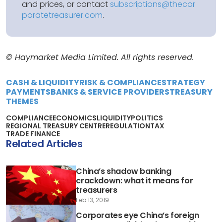
and prices, or contact
subscriptions@thecor
poratetreasurer.com
.
© Haymarket Media Limited. All rights reserved.
CASH & LIQUIDITY
RISK & COMPLIANCE
STRATEGY
PAYMENTS
BANKS & SERVICE PROVIDERS
TREASURY
THEMES
COMPLIANCE
ECONOMICS
LIQUIDITY
POLITICS
REGIONAL TREASURY CENTRE
REGULATION
TAX
TRADE FINANCE
Related Articles
China’s shadow banking
crackdown: what it means for
treasurers
Feb 13, 2019
Corporates eye China’s foreign