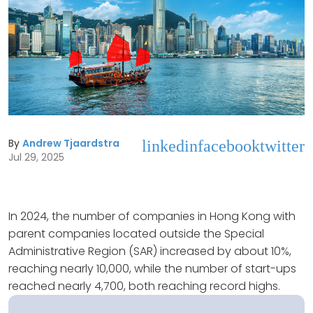
By
Andrew Tjaardstra
linkedin
facebook
twitter
Jul 29, 2025
In 2024, the number of companies in Hong Kong with
parent companies located outside the Special
Administrative Region (SAR) increased by about 10%,
reaching nearly 10,000, while the number of start-ups
reached nearly 4,700, both reaching record highs.