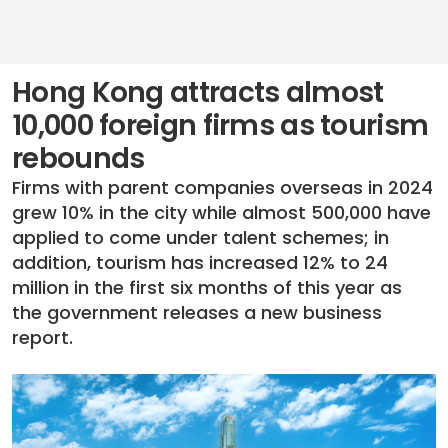
Hong Kong attracts almost
10,000 foreign firms as tourism
rebounds
Firms with parent companies overseas in 2024
grew 10% in the city while almost 500,000 have
applied to come under talent schemes; in
addition, tourism has increased 12% to 24
million in the first six months of this year as
the government releases a new business
report.