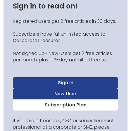
Sign in to read on!
Registered users get 2 free articles in 30 days.
Subscribers have full unlimited access to
CorporateTreasurer
.
Not signed up? New users get 2 free articles
per month, plus a 7-day unlimited free trial.
Sign In
New User
Subscription Plan
If you are a treasurer, CFO or senior financial
professional at a corporate or SME, please