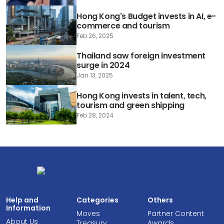
Hong Kong's Budget invests in AI, e-
commerce and tourism
Feb 26, 2025
Thailand saw foreign investment
surge in 2024
Jan 13, 2025
Hong Kong invests in talent, tech,
tourism and green shipping
Feb 28, 2024
Help and
Categories
Others
Information
Moves
Partner Content
About Us
Treasury
Awards