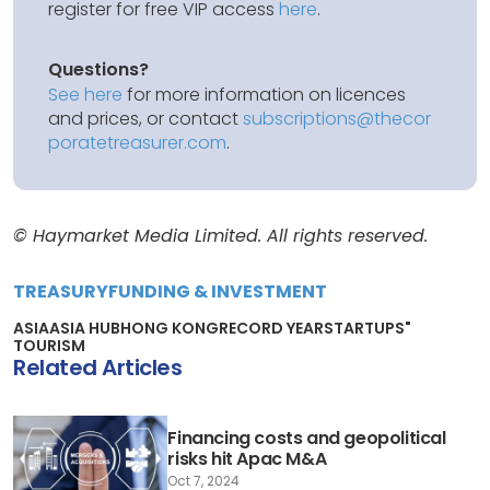
register for free VIP access
here
.
Questions?
See here
for more information on licences
and prices, or contact
subscriptions@thecor
poratetreasurer.com
.
© Haymarket Media Limited. All rights reserved.
TREASURY
FUNDING & INVESTMENT
ASIA
ASIA HUB
HONG KONG
RECORD YEAR
STARTUPS"
TOURISM
Related Articles
Financing costs and geopolitical
risks hit Apac M&A
Oct 7, 2024