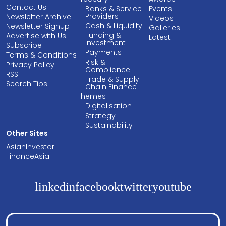
Contact Us
Banks & Service
Events
Providers
Newsletter Archive
Videos
Cash & Liquidity
Newsletter Signup
Galleries
Funding &
Advertise with Us
Latest
Investment
Subscribe
Payments
Terms & Conditions
Risk &
Privacy Policy
Compliance
RSS
Trade & Supply
Search Tips
Chain Finance
Themes
Digitalisation
Strategy
Sustainability
Other Sites
AsianInvestor
FinanceAsia
linkedin
facebook
twitter
youtube