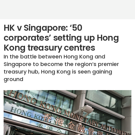
HK v Singapore: ‘50
corporates’ setting up Hong
Kong treasury centres
In the battle between Hong Kong and
Singapore to become the region’s premier
treasury hub, Hong Kong is seen gaining
ground