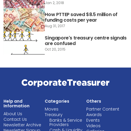
Jan 2, 2018
How PTTEP saved $8.5 million of
funding costs per year
Aug 31, 2017
Singapore's treasury centre signals
are confused
Oct 20, 2015
Help and
Categories
Others
Information
Moves
Partner Content
About Us
Treasury
Awards
Contact Us
Banks & Service
Events
Providers
Newsletter Archive
Videos
Cash & Liquidity
Newsletter Signup