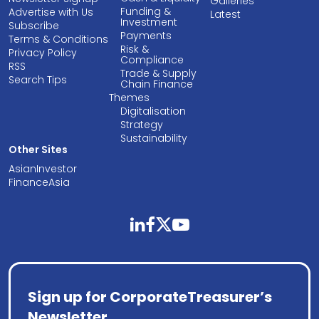
Galleries
Funding &
Advertise with Us
Latest
Investment
Subscribe
Payments
Terms & Conditions
Risk &
Privacy Policy
Compliance
RSS
Trade & Supply
Search Tips
Chain Finance
Themes
Digitalisation
Strategy
Sustainability
Other Sites
AsianInvestor
FinanceAsia
linkedin
facebook
twitter
youtube
Sign up for CorporateTreasurer’s
Newsletter