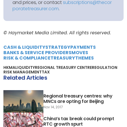
and prices, or contact
subscriptions@thecor
poratetreasurer.com
.
© Haymarket Media Limited. All rights reserved.
CASH & LIQUIDITY
STRATEGY
PAYMENTS
BANKS & SERVICE PROVIDERS
MOVES
RISK & COMPLIANCE
TREASURY
THEMES
HKMA
LIQUIDITY
REGIONAL TREASURY CENTRE
REGULATION
RISK MANAGEMENT
TAX
Related Articles
Regional treasury centres: why
MNCs are opting for Beijing
Nov 14, 2017
China’s tax break could prompt
RTC growth spurt