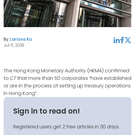
By
Larissa Ku
linkedin
facebook
twitter
Jul 11, 2018
The Hong Kong Monetary Authority (HKMA) confirmed
to
CT
that more than 50 corporates “have established
or are in the process of setting up treasury operations
in Hong Kong”.
Sign in to read on!
Registered users get 2 free articles in 30 days.