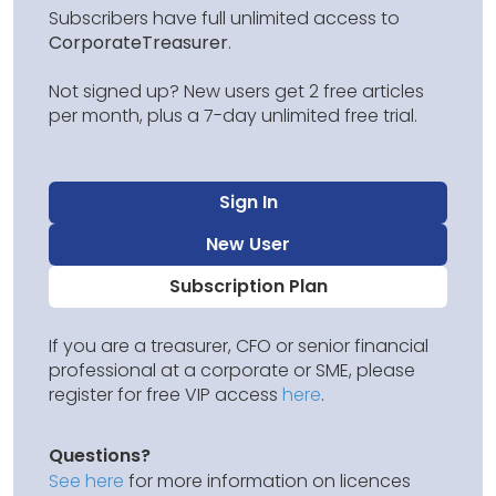
Subscribers have full unlimited access to
CorporateTreasurer
.
Not signed up? New users get 2 free articles
per month, plus a 7-day unlimited free trial.
Sign In
New User
Subscription Plan
If you are a treasurer, CFO or senior financial
professional at a corporate or SME, please
register for free VIP access
here
.
Questions?
See here
for more information on licences