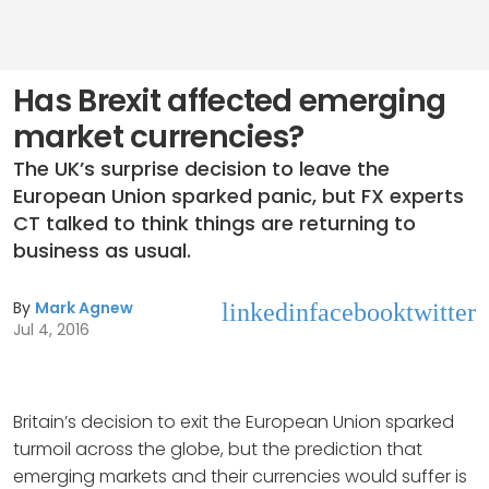
Has Brexit affected emerging
market currencies?
The UK’s surprise decision to leave the
European Union sparked panic, but FX experts
CT talked to think things are returning to
business as usual.
By
Mark Agnew
linkedin
facebook
twitter
Jul 4, 2016
Britain’s decision to exit the European Union sparked
turmoil across the globe, but the prediction that
emerging markets and their currencies would suffer is