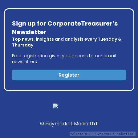
Sign up for CorporateTreasurer’s
Newsletter
Top news, insights and analysis every Tuesday &
Thursday
Free registration gives you access to our email
newsletters
Register
© Haymarket Media Ltd.