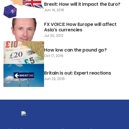
Brexit: How will it impact the Euro?
Jun 14, 2016
FX VOICE: How Europe will affect
Asia's currencies
Jul 30, 2012
How low can the pound go?
Oct 17, 2016
Britain is out: Expert reactions
Jun 23, 2016