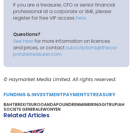
If you are a treasurer, CFO or senior financial
professional at a corporate or SME, please
register for free VIP access
here
.
Questions?
See here
for more information on licences
and prices, or contact
subscriptions@thecor
poratetreasurer.com
.
© Haymarket Media Limited. All rights reserved.
FUNDING & INVESTMENT
PAYMENTS
TREASURY
BAHT
BREXIT
EURO
OANDA
POUND
RENMINBI
RINGGIT
RUPIAH
SOCIETE GENERALE
WON
YEN
Related Articles