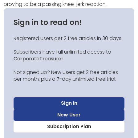
proving to be a passing knee-jerk reaction.
Sign in to read on!
Registered users get 2 free articles in 30 days.
Subscribers have full unlimited access to
CorporateTreasurer
.
Not signed up? New users get 2 free articles
per month, plus a 7-day unlimited free trial.
Sign In
New User
Subscription Plan