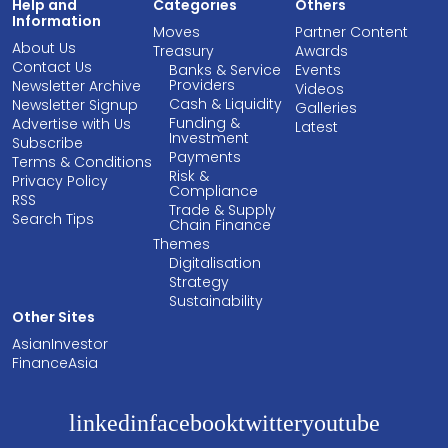
Help and
Categories
Others
Information
Moves
Partner Content
About Us
Treasury
Awards
Contact Us
Banks & Service
Events
Providers
Newsletter Archive
Videos
Cash & Liquidity
Newsletter Signup
Galleries
Funding &
Advertise with Us
Latest
Investment
Subscribe
Payments
Terms & Conditions
Risk &
Privacy Policy
Compliance
RSS
Trade & Supply
Search Tips
Chain Finance
Themes
Digitalisation
Strategy
Sustainability
Other Sites
AsianInvestor
FinanceAsia
linkedin
facebook
twitter
youtube