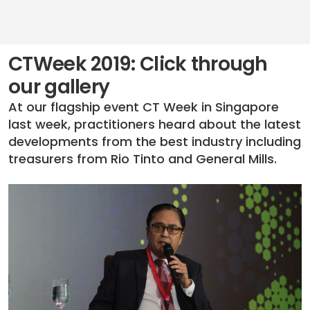
CTWeek 2019: Click through
our gallery
At our flagship event CT Week in Singapore
last week, practitioners heard about the latest
developments from the best industry including
treasurers from Rio Tinto and General Mills.