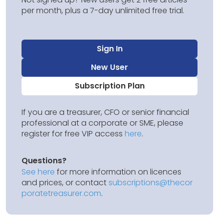
per month, plus a 7-day unlimited free trial.
Sign In
New User
Subscription Plan
If you are a treasurer, CFO or senior financial
professional at a corporate or SME, please
register for free VIP access
here
.
Questions?
See here
for more information on licences
and prices, or contact
subscriptions@thecor
poratetreasurer.com
.