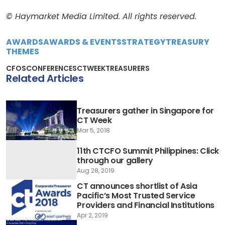
© Haymarket Media Limited. All rights reserved.
AWARDS
AWARDS & EVENTS
STRATEGY
TREASURY
THEMES
CFOS
CONFERENCES
CTWEEK
TREASURERS
Related Articles
Treasurers gather in Singapore for
CT Week
Mar 5, 2018
11th CTCFO Summit Philippines: Click
through our gallery
Aug 28, 2019
CT announces shortlist of Asia
Pacific’s Most Trusted Service
Providers and Financial Institutions
Apr 2, 2019