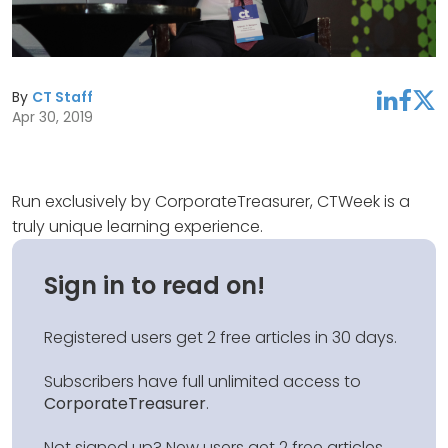
By
CT Staff
linkedin
facebook
twitter
Apr 30, 2019
Run exclusively by CorporateTreasurer, CTWeek is a
truly unique learning experience.
Sign in to read on!
Registered users get 2 free articles in 30 days.
Subscribers have full unlimited access to
CorporateTreasurer
.
Not signed up? New users get 2 free articles