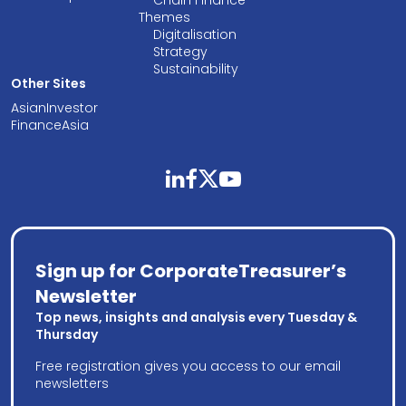
Themes
Digitalisation
Strategy
Sustainability
Other Sites
AsianInvestor
FinanceAsia
linkedin
facebook
twitter
youtube
Sign up for CorporateTreasurer’s
Newsletter
Top news, insights and analysis every Tuesday &
Thursday
Free registration gives you access to our email
newsletters