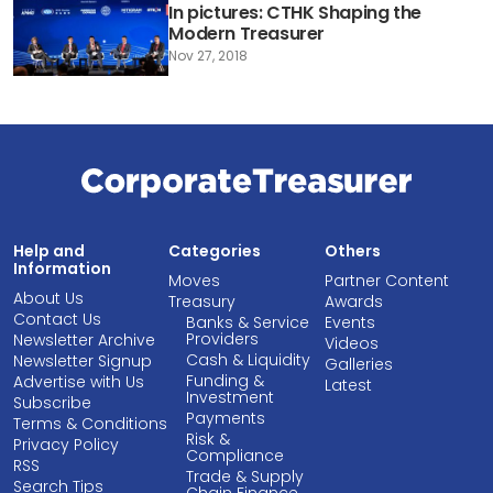
In pictures: CTHK Shaping the
Modern Treasurer
Nov 27, 2018
Help and
Categories
Others
Information
Moves
Partner Content
About Us
Treasury
Awards
Contact Us
Banks & Service
Events
Providers
Newsletter Archive
Videos
Cash & Liquidity
Newsletter Signup
Galleries
Funding &
Advertise with Us
Latest
Investment
Subscribe
Payments
Terms & Conditions
Risk &
Privacy Policy
Compliance
RSS
Trade & Supply
Search Tips
Chain Finance