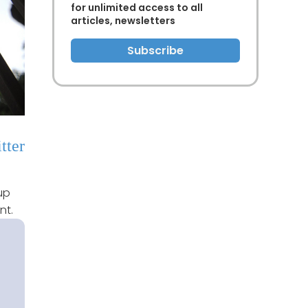
for unlimited access to all
articles, newsletters
Subscribe
tter
up
nt.