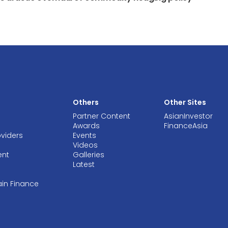
Others
Other Sites
Partner Content
AsianInvestor
Awards
FinanceAsia
oviders
Events
Videos
ent
Galleries
Latest
ain Finance