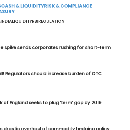
S
CASH & LIQUIDITY
RISK & COMPLIANCE
ASURY
E
INDIA
LIQUIDITY
RBI
REGULATION
ate spike sends corporates rushing for short-term
ll! Regulators should increase burden of OTC
nk of England seeks to plug ‘term’ gap by 2019
ns drastic overhaul of commodity hedging policy