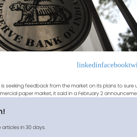
linkedin
facebook
twi
) is seeking feedback from the market on its plans to sure 
ercial paper market, it said in a February 2 announceme
n!
 articles in 30 days.