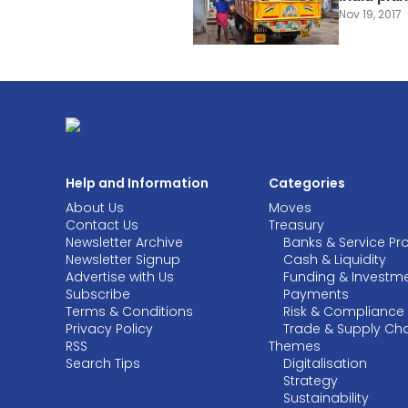
Nov 19, 2017
Help and Information
Categories
About Us
Moves
Contact Us
Treasury
Newsletter Archive
Banks & Service Pr
Newsletter Signup
Cash & Liquidity
Advertise with Us
Funding & Investm
Subscribe
Payments
Terms & Conditions
Risk & Compliance
Privacy Policy
Trade & Supply Ch
RSS
Themes
Search Tips
Digitalisation
Strategy
Sustainability