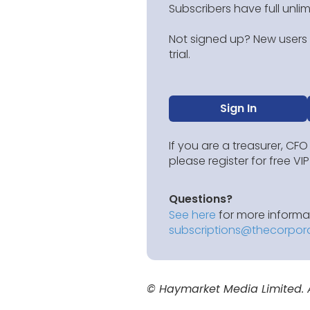
Subscribers have full unli
Not signed up? New users g
trial.
Sign In
If you are a treasurer, CFO
please register for free V
Questions?
See here
for more informat
subscriptions@thecorpor
© Haymarket Media Limited. Al