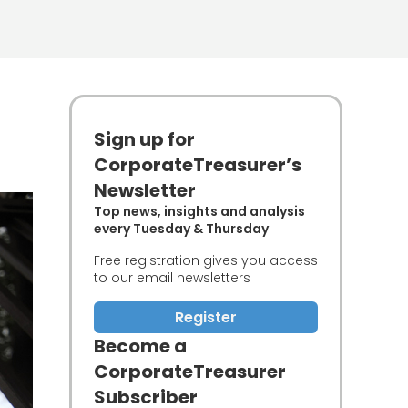
Sign up for
CorporateTreasurer’s
Newsletter
Top news, insights and analysis
every Tuesday & Thursday
Free registration gives you access
to our email newsletters
Register
Become a
CorporateTreasurer
Subscriber