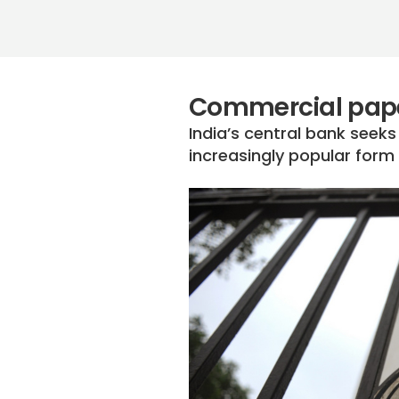
Commercial pape
India’s central bank seeks
increasingly popular form