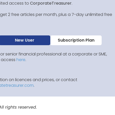
mited access to
CorporateTreasurer
.
et 2 free articles per month, plus a 7-day unlimited free
New User
Subscription Plan
 or senior financial professional at a corporate or SME,
IP access
here
.
ion on licences and prices, or contact
atetreasurer.com
.
l rights reserved.