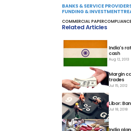
BANKS & SERVICE PROVIDER
FUNDING & INVESTMENT
TRE
COMMERCIAL PAPER
COMPLIANC
Related Articles
India's r
cash
Aug 12, 2013
Margin ca
trades
Jul 15, 2012
Libor: Ba
Jul 18, 2018
India pla