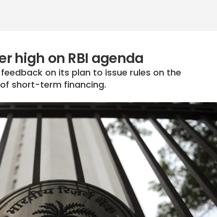
r high on RBI agenda
 feedback on its plan to issue rules on the
 of short-term financing.