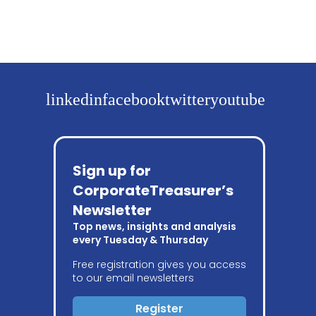
linkedin
facebook
twitter
youtube
Sign up for
CorporateTreasurer’s
Newsletter
Top news, insights and analysis
every Tuesday & Thursday
Free registration gives you access
to our email newsletters
Register