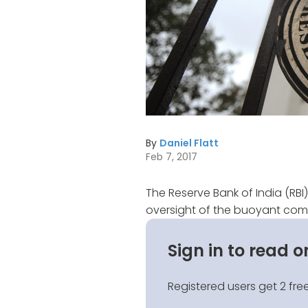
By
Daniel Flatt
Feb 7, 2017
The Reserve Bank of India (RBI
oversight of the buoyant comm
Sign in to read o
Registered users get 2 free