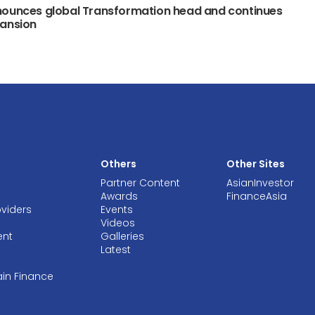
nounces global Transformation head and continues
pansion
Others
Other Sites
Partner Content
AsianInvestor
Awards
FinanceAsia
oviders
Events
Videos
ent
Galleries
Latest
ain Finance