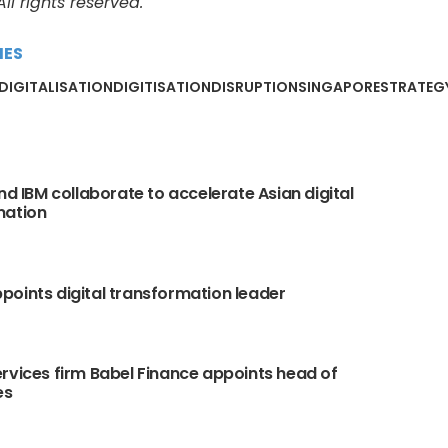
l rights reserved.
MES
DIGITALISATION
DIGITISATION
DISRUPTION
SINGAPORE
STRATEG
and IBM collaborate to accelerate Asian digital
mation
oints digital transformation leader
rvices firm Babel Finance appoints head of
es