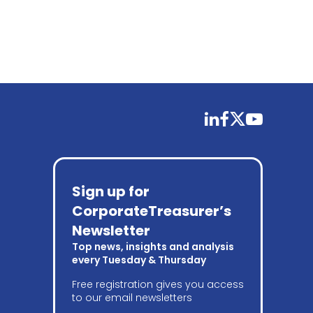
linkedin
facebook
twitter
youtube
Sign up for
CorporateTreasurer’s
Newsletter
Top news, insights and analysis
every Tuesday & Thursday
Free registration gives you access
to our email newsletters