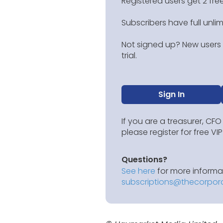
Registered users get 2 free
Subscribers have full unli
Not signed up? New users g
trial.
Sign In
If you are a treasurer, CFO
please register for free V
Questions?
See here
for more informat
subscriptions@thecorpor