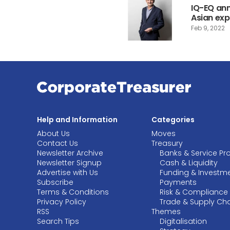
IQ-EQ an
Asian ex
Feb 9, 2022
Help and Information
Categories
About Us
Moves
Contact Us
Treasury
Newsletter Archive
Banks & Service Pr
Newsletter Signup
Cash & Liquidity
Advertise with Us
Funding & Investm
Subscribe
Payments
Terms & Conditions
Risk & Compliance
Privacy Policy
Trade & Supply Ch
RSS
Themes
Search Tips
Digitalisation