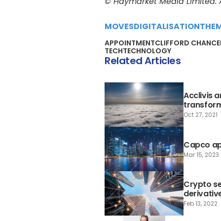
© Haymarket Media Limited. Al
MOVES
DIGITALISATION
THE
APPOINTMENT
CLIFFORD CHANCE
TECH
TECHNOLOGY
Related Articles
Acclivis 
transfor
Oct 27, 2021
Capco app
Mar 15, 2023
Crypto se
derivativ
Feb 13, 2022