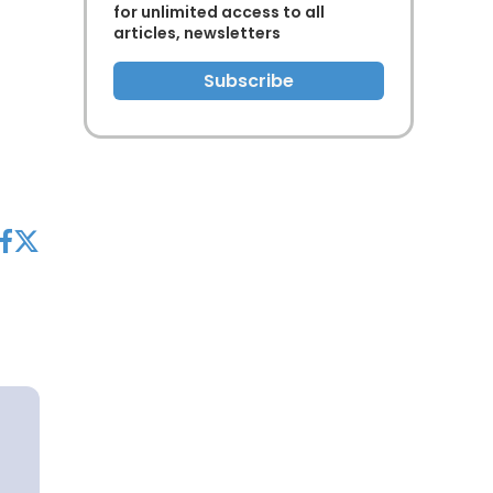
for unlimited access to all
articles, newsletters
Subscribe
acebook
twitter