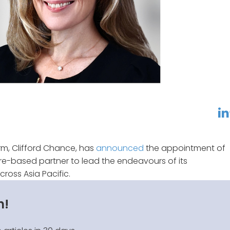
linkedin
f
m, Clifford Chance, has
announced
the appointment of
e-based partner to lead the endeavours of its
cross Asia Pacific.
n!