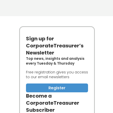
Sign up for
CorporateTreasurer’s
Newsletter
Top news, insights and analysis
every Tuesday & Thursday
Free registration gives you access
to our email newsletters
Register
Become a
CorporateTreasurer
Subscriber