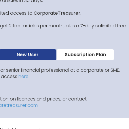
 articles in 30 days.
mited access to
CorporateTreasurer
.
et 2 free articles per month, plus a 7-day unlimited free
New User
Subscription Plan
 or senior financial professional at a corporate or SME,
IP access
here
.
ion on licences and prices, or contact
atetreasurer.com
.