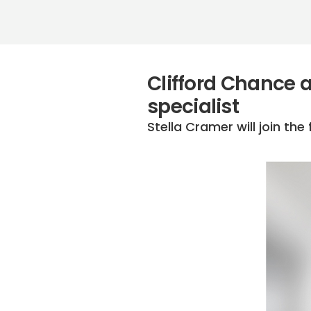
Clifford Chance 
specialist
Stella Cramer will join th