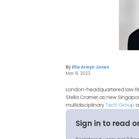
By
Ella Arwyn Jones
Mar 8, 2023
London-headquartered law fir
Stella Cramer as new Singapor
multidisciplinary
Tech Group
a
Sign in to read o