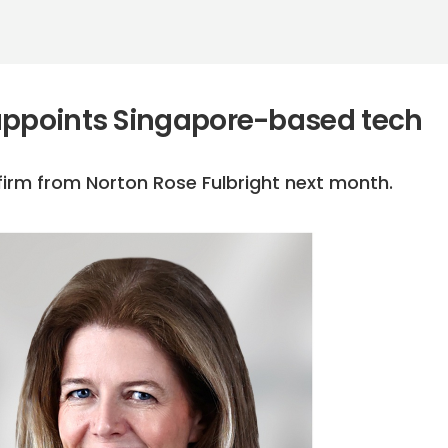
appoints Singapore-based tech
e firm from Norton Rose Fulbright next month.