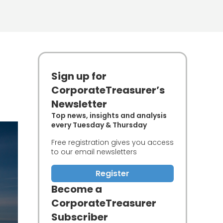
Sign up for
CorporateTreasurer’s
Newsletter
Top news, insights and analysis
every Tuesday & Thursday
Free registration gives you access
to our email newsletters
Register
Become a
CorporateTreasurer
Subscriber