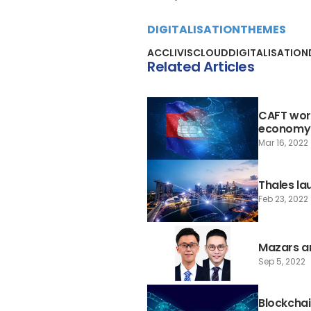
DIGITALISATION
THEMES
ACCLIVIS
CLOUD
DIGITALISATION
Related Articles
CAFT work
economy
Mar 16, 2022
Thales la
Feb 23, 2022
Mazars a
Sep 5, 2022
Blockchai