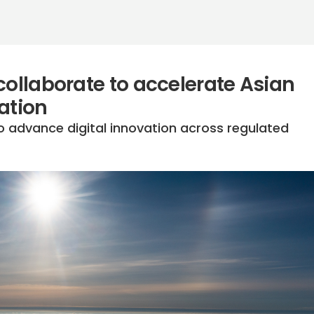
collaborate to accelerate Asian
ation
o advance digital innovation across regulated