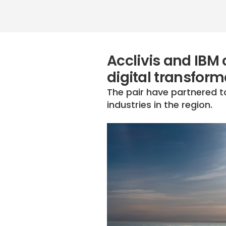
Acclivis and IBM 
digital transform
The pair have partnered t
industries in the region.