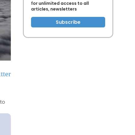
for unlimited access to all
articles, newsletters
Subscribe
tter
 to