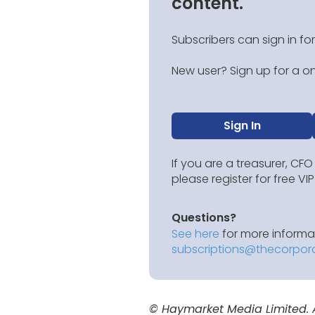
content.
Subscribers can sign in for
New user? Sign up for a on
Sign In
If you are a treasurer, CFO
please register for free V
Questions?
See here
for more informat
subscriptions@thecorpor
© Haymarket Media Limited. Al