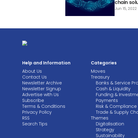
chain sol
Jun 15, 2022
Help and Information
Categories
About Us
Moves
Contact Us
Treasury
Newsletter Archive
Banks & Service Pr
Newsletter Signup
Cash & Liquidity
Advertise with Us
Funding & Investm
Subscribe
Payments
Terms & Conditions
Risk & Compliance
Privacy Policy
Trade & Supply Ch
RSS
Themes
Search Tips
Digitalisation
Strategy
Sustainability