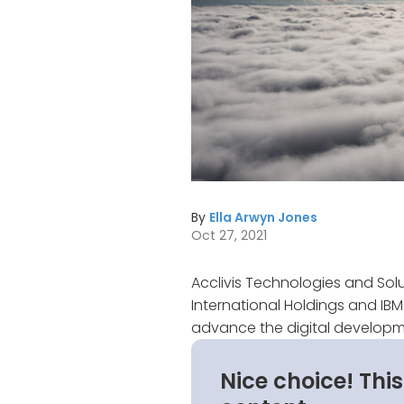
By
Ella Arwyn Jones
Oct 27, 2021
Acclivis Technologies and Sol
International Holdings and IB
advance the digital developme
Nice choice! Thi