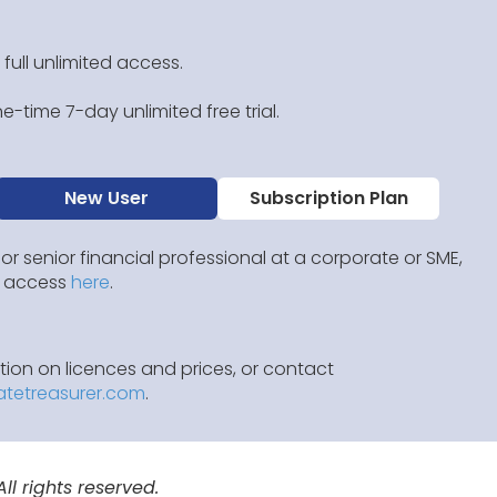
 full unlimited access.
e-time 7-day unlimited free trial.
New User
Subscription Plan
 or senior financial professional at a corporate or SME,
IP access
here
.
ion on licences and prices, or contact
atetreasurer.com
.
l rights reserved.