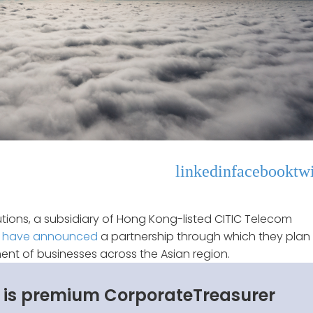
linkedin
facebook
twi
utions, a subsidiary of Hong Kong-listed CITIC Telecom
M
have announced
a partnership through which they plan
nt of businesses across the Asian region.
s is premium CorporateTreasurer