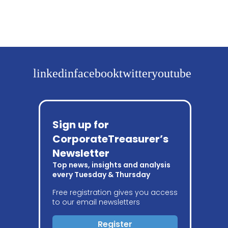
linkedin
facebook
twitter
youtube
Sign up for
CorporateTreasurer’s
Newsletter
Top news, insights and analysis
every Tuesday & Thursday
Free registration gives you access
to our email newsletters
Register