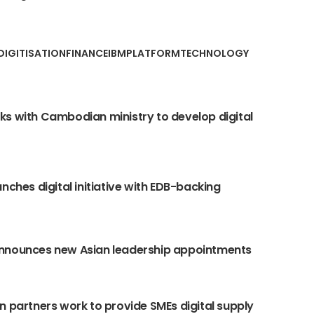
DIGITISATION
FINANCE
IBM
PLATFORM
TECHNOLOGY
s with Cambodian ministry to develop digital
unches digital initiative with EDB-backing
nnounces new Asian leadership appointments
n partners work to provide SMEs digital supply