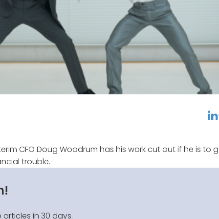
linkedin
f
erim CFO Doug Woodrum has his work cut out if he is to g
cial trouble.
n!
 articles in 30 days.