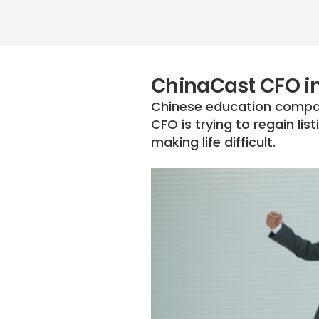
ChinaCast CFO in
Chinese education compan
CFO is trying to regain li
making life difficult.