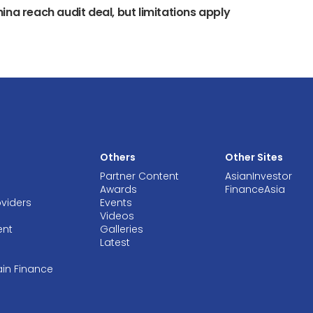
ina reach audit deal, but limitations apply
Others
Other Sites
Partner Content
AsianInvestor
Awards
FinanceAsia
oviders
Events
Videos
ent
Galleries
Latest
ain Finance