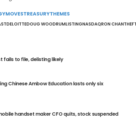
GY
MOVES
TREASURY
THEMES
AST
DELOITTE
DOUG WOODRUM
LISTING
NASDAQ
RON CHAN
THEF
fails to file, delisting likely
ling Chinese Ambow Education lasts only six
mobile handset maker CFO quits, stock suspended