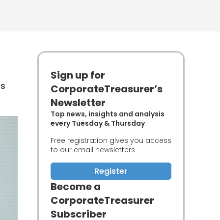
Sign up for
is
CorporateTreasurer’s
Newsletter
Top news, insights and analysis
every Tuesday & Thursday
Free registration gives you access
to our email newsletters
Register
Become a
CorporateTreasurer
Subscriber