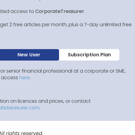
mited access to
CorporateTreasurer
.
et 2 free articles per month, plus a 7-day unlimited free
New User
Subscription Plan
 or senior financial professional at a corporate or SME,
IP access
here
.
ion on licences and prices, or contact
atetreasurer.com
.
l rights reserved.