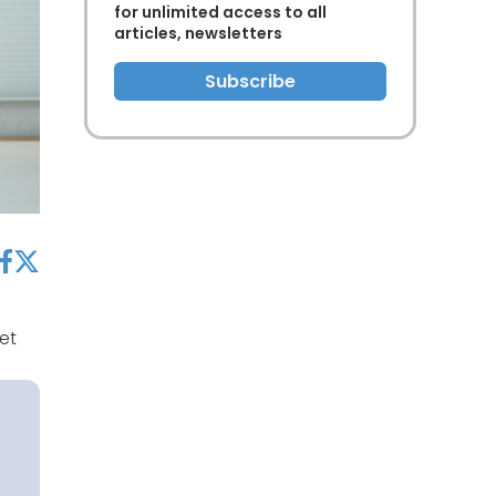
for unlimited access to all
articles, newsletters
Subscribe
acebook
twitter
et