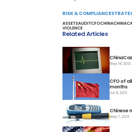
RISK & COMPLIANCE
STRATE
ASSETS
AUDIT
CFO
CHINA
CHINAC
VIOLENCE
Related Articles
ChinaCast 
May 14, 2012
CFO of ai
months
Jul 9, 2012
Chinese 
May 7, 2012