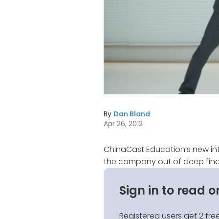
By
Dan Bland
Apr 26, 2012
ChinaCast Education’s new int
the company out of deep finan
Sign in to read o
Registered users get 2 free