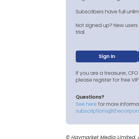
Subscribers have full unli
Not signed up? New users g
trial.
Sign In
If you are a treasurer, CFO
please register for free V
Questions?
See here
for more informat
subscriptions@thecorpor
© Haymarket Media Limited. Al