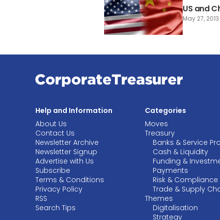
US and Ch
May 27, 2013
Help and Information
Categories
About Us
Moves
Contact Us
Treasury
Newsletter Archive
Banks & Service Pr
Newsletter Signup
Cash & Liquidity
Advertise with Us
Funding & Investm
Subscribe
Payments
Terms & Conditions
Risk & Compliance
Privacy Policy
Trade & Supply Ch
RSS
Themes
Search Tips
Digitalisation
Strategy