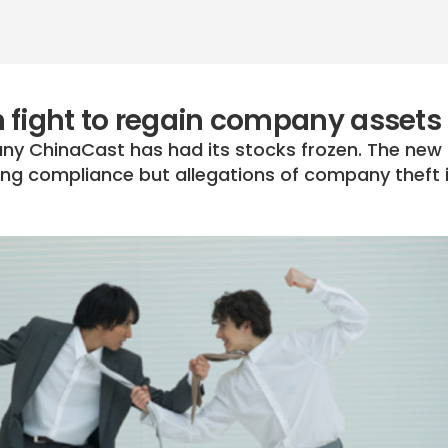
 fight to regain company assets
y ChinaCast has had its stocks frozen. The new
sting compliance but allegations of company theft 