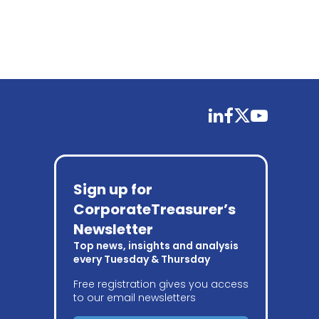
linkedin
facebook
twitter
youtube
Sign up for
CorporateTreasurer’s
Newsletter
Top news, insights and analysis
every Tuesday & Thursday
Free registration gives you access
to our email newsletters