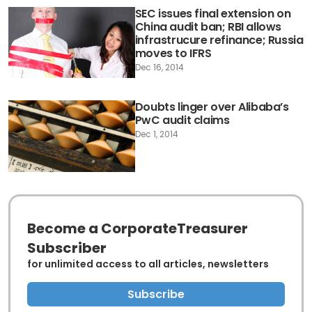
SEC issues final extension on
China audit ban; RBI allows
infrastrucure refinance; Russia
moves to IFRS
Dec 16, 2014
Doubts linger over Alibaba’s
PwC audit claims
Dec 1, 2014
Become a CorporateTreasurer
Subscriber
for unlimited access to all articles, newsletters
Subscribe