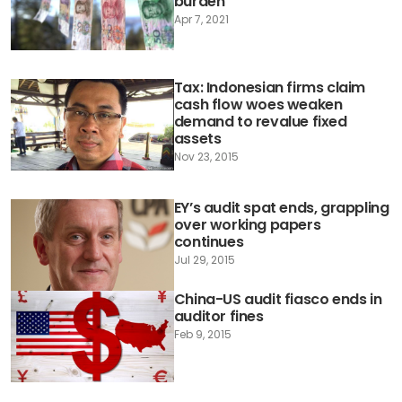
burden
Apr 7, 2021
Tax: Indonesian firms claim
cash flow woes weaken
demand to revalue fixed
assets
Nov 23, 2015
EY’s audit spat ends, grappling
over working papers
continues
Jul 29, 2015
China-US audit fiasco ends in
auditor fines
Feb 9, 2015