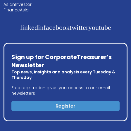
AsianInvestor
FinanceAsia
linkedin
facebook
twitter
youtube
Sign up for CorporateTreasurer’s
Newsletter
Top news, insights and analysis every Tuesday &
Thursday
Free registration gives you access to our email
newsletters
Register