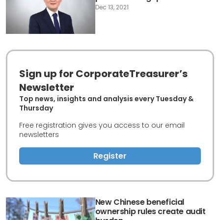
Dec 13, 2021
Sign up for CorporateTreasurer’s
Newsletter
Top news, insights and analysis every Tuesday &
Thursday
Free registration gives you access to our email
newsletters
Register
New Chinese beneficial
ownership rules create audit