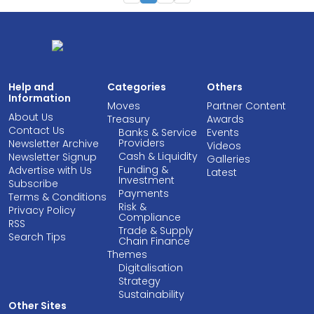
Help and
Categories
Others
Information
Moves
Partner Content
About Us
Treasury
Awards
Contact Us
Banks & Service
Events
Providers
Newsletter Archive
Videos
Cash & Liquidity
Newsletter Signup
Galleries
Funding &
Advertise with Us
Latest
Investment
Subscribe
Payments
Terms & Conditions
Risk &
Privacy Policy
Compliance
RSS
Trade & Supply
Search Tips
Chain Finance
Themes
Digitalisation
Strategy
Sustainability
Other Sites