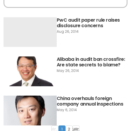
PwC audit paper rule raises
disclosure concerns
Aug 26, 2014
Alibaba in audit ban crossfire:
Are state secrets to blame?
May 26, 2014
China overhauls foreign
company annual inspections
May 6, 2014
1
2
navigate_before
navigate_next