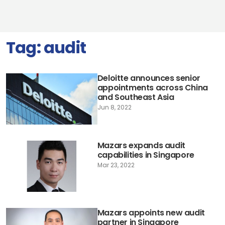
Tag:
audit
Deloitte announces senior
appointments across China
and Southeast Asia
Jun 8, 2022
Mazars expands audit
capabilities in Singapore
Mar 23, 2022
Mazars appoints new audit
partner in Singapore