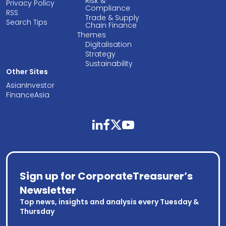
Risk &
Privacy Policy
Compliance
RSS
Trade & Supply
Search Tips
Chain Finance
Themes
Digitalisation
Strategy
Sustainability
Other Sites
AsianInvestor
FinanceAsia
linkedin
facebook
twitter
youtube
Sign up for CorporateTreasurer’s
Newsletter
Top news, insights and analysis every Tuesday &
Thursday