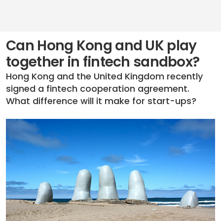
Can Hong Kong and UK play
together in fintech sandbox?
Hong Kong and the United Kingdom recently
signed a fintech cooperation agreement.
What difference will it make for start-ups?