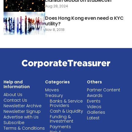
Lianlian Global on stablecoin
Aug 28, 2024
Does Hong Kong even need a KYC
utility?
Nov 8, 2018
Help and
Categories
Others
Information
Moves
Partner Content
About Us
Treasury
Awards
Contact Us
Banks & Service
Events
Providers
Newsletter Archive
Videos
Cash & Liquidity
Newsletter Signup
Galleries
Funding &
Advertise with Us
Latest
Investment
Subscribe
Payments
Terms & Conditions