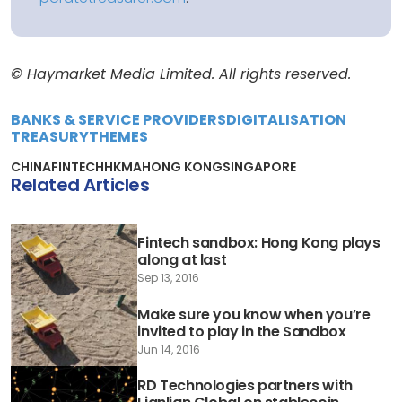
© Haymarket Media Limited. All rights reserved.
BANKS & SERVICE PROVIDERS
DIGITALISATION
TREASURY
THEMES
CHINA
FINTECH
HKMA
HONG KONG
SINGAPORE
Related Articles
Fintech sandbox: Hong Kong plays
along at last
Sep 13, 2016
Make sure you know when you’re
invited to play in the Sandbox
Jun 14, 2016
RD Technologies partners with