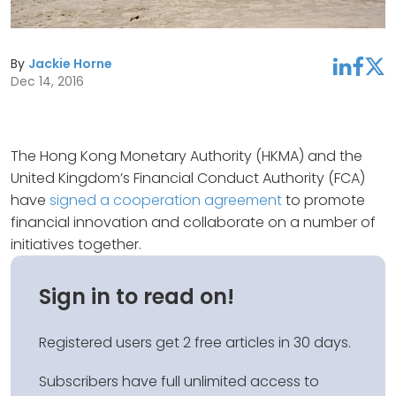
By
Jackie Horne
linkedin
facebook
twitter
Dec 14, 2016
The Hong Kong Monetary Authority (HKMA) and the
United Kingdom’s Financial Conduct Authority (FCA)
have
signed a cooperation agreement
to promote
financial innovation and collaborate on a number of
initiatives together.
Sign in to read on!
Registered users get 2 free articles in 30 days.
Subscribers have full unlimited access to