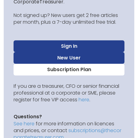
CorporateTreasurer
.
Not signed up? New users get 2 free articles
per month, plus a 7-day unlimited free trial.
Sign In
New User
Subscription Plan
If you are a treasurer, CFO or senior financial
professional at a corporate or SME, please
register for free VIP access
here
.
Questions?
See here
for more information on licences
and prices, or contact
subscriptions@thecor
poratetreasurer.com
.