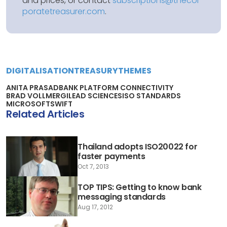
and prices, or contact
subscriptions@thecor
poratetreasurer.com
.
DIGITALISATION
TREASURY
THEMES
ANITA PRASAD
BANK PLATFORM CONNECTIVITY
BRAD VOLLMER
GILEAD SCIENCES
ISO STANDARDS
MICROSOFT
SWIFT
Related Articles
Thailand adopts ISO20022 for
faster payments
Oct 7, 2013
TOP TIPS: Getting to know bank
messaging standards
Aug 17, 2012