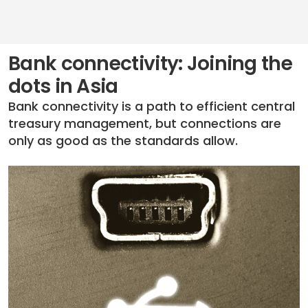
Bank connectivity: Joining the
dots in Asia
Bank connectivity is a path to efficient central
treasury management, but connections are
only as good as the standards allow.