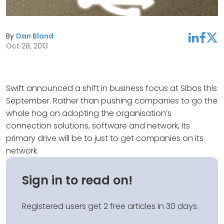
By
Dan Bland
linkedin
facebook
twitter
Oct 28, 2013
Swift announced a shift in business focus at Sibos this
September. Rather than pushing companies to go the
whole hog on adopting the organisation’s
connection solutions, software and network, its
primary drive will be to just to get companies on its
network.
Sign in to read on!
Registered users get 2 free articles in 30 days.