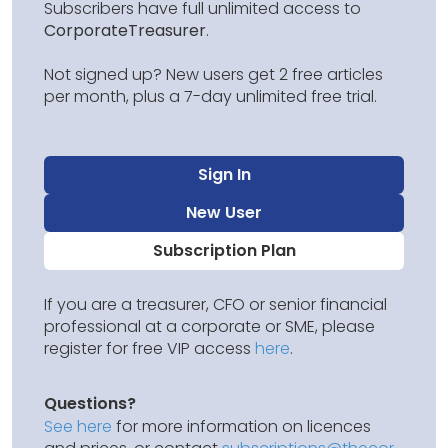
Subscribers have full unlimited access to
CorporateTreasurer
.
Not signed up? New users get 2 free articles
per month, plus a 7-day unlimited free trial.
Sign In
New User
Subscription Plan
If you are a treasurer, CFO or senior financial
professional at a corporate or SME, please
register for free VIP access
here
.
Questions?
See here
for more information on licences