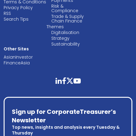
Payments
Terms & Conditions
Risk &
Privacy Policy
Compliance
RSS
Trade & Supply
Search Tips
Chain Finance
Themes
Digitalisation
Strategy
Sustainability
Other Sites
AsianInvestor
FinanceAsia
linkedin
facebook
twitter
youtube
Sign up for CorporateTreasurer’s
Newsletter
Top news, insights and analysis every Tuesday &
Thursday