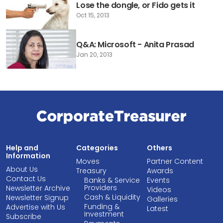
Lose the dongle, or Fido gets it
Oct 15, 2013
Q&A: Microsoft - Anita Prasad
Jan 20, 2013
Help and
Categories
Others
Information
Moves
Partner Content
About Us
Treasury
Awards
Contact Us
Banks & Service
Events
Providers
Newsletter Archive
Videos
Cash & Liquidity
Newsletter Signup
Galleries
Funding &
Advertise with Us
Latest
Investment
Subscribe