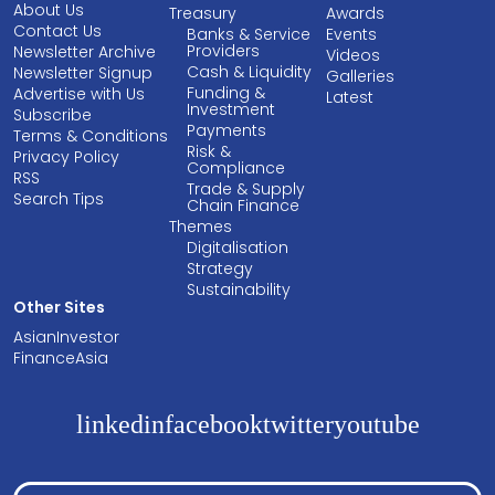
About Us
Treasury
Awards
Contact Us
Banks & Service
Events
Providers
Newsletter Archive
Videos
Cash & Liquidity
Newsletter Signup
Galleries
Funding &
Advertise with Us
Latest
Investment
Subscribe
Payments
Terms & Conditions
Risk &
Privacy Policy
Compliance
RSS
Trade & Supply
Search Tips
Chain Finance
Themes
Digitalisation
Strategy
Sustainability
Other Sites
AsianInvestor
FinanceAsia
linkedin
facebook
twitter
youtube