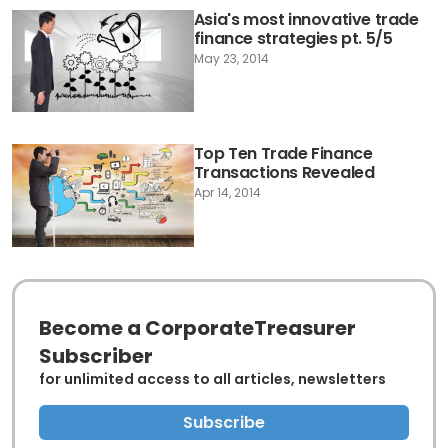
Asia's most innovative trade
finance strategies pt. 5/5
May 23, 2014
Top Ten Trade Finance
Transactions Revealed
Apr 14, 2014
Become a CorporateTreasurer
Subscriber
for unlimited access to all articles, newsletters
Subscribe