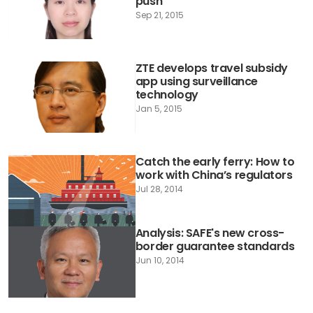
push
Sep 21, 2015
ZTE develops travel subsidy
app using surveillance
technology
Jan 5, 2015
Catch the early ferry: How to
work with China’s regulators
Jul 28, 2014
Analysis: SAFE's new cross-
border guarantee standards
Jun 10, 2014