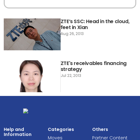
ZTE’s SSC: Head in the cloud,
feet in Xian
Aug 26, 2013
ZTE's receivables financing
strategy
Jul 22, 2013
Help and
Categories
Others
Information
Moves
Partner Content