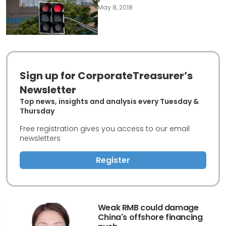
May 8, 2018
Sign up for CorporateTreasurer’s
Newsletter
Top news, insights and analysis every Tuesday &
Thursday
Free registration gives you access to our email
newsletters
Register
Weak RMB could damage
China's offshore financing