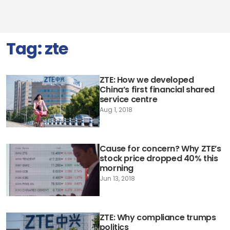
Tag:
zte
ZTE: How we developed
China’s first financial shared
service centre
Aug 1, 2018
Cause for concern? Why ZTE’s
stock price dropped 40% this
morning
Jun 13, 2018
ZTE: Why compliance trumps
politics