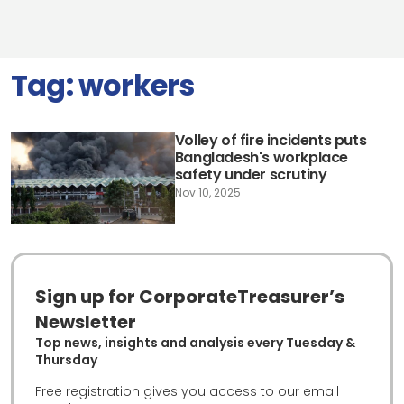
Tag:
workers
Volley of fire incidents puts
Bangladesh's workplace
safety under scrutiny
Nov 10, 2025
Sign up for CorporateTreasurer’s
Newsletter
Top news, insights and analysis every Tuesday &
Thursday
Free registration gives you access to our email