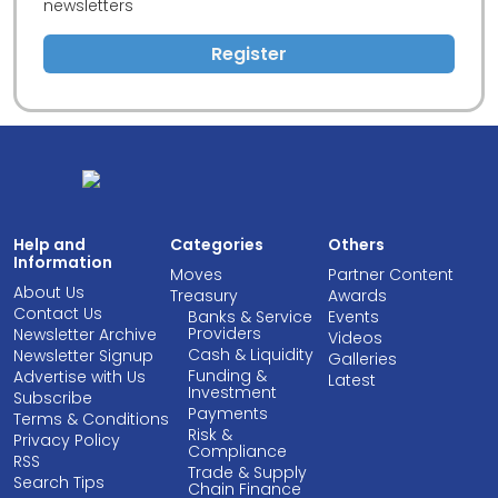
newsletters
Register
Help and
Categories
Others
Information
Moves
Partner Content
About Us
Treasury
Awards
Contact Us
Banks & Service
Events
Providers
Newsletter Archive
Videos
Cash & Liquidity
Newsletter Signup
Galleries
Funding &
Advertise with Us
Latest
Investment
Subscribe
Payments
Terms & Conditions
Risk &
Privacy Policy
Compliance
RSS
Trade & Supply
Search Tips
Chain Finance