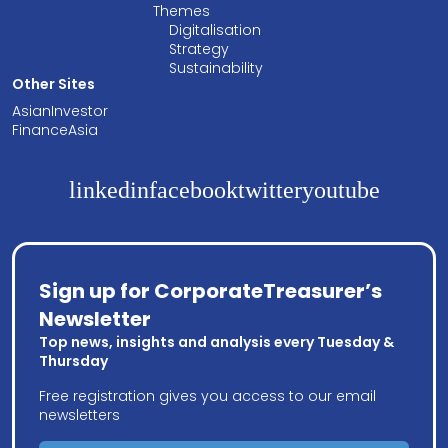
Themes
Digitalisation
Strategy
Sustainability
Other Sites
AsianInvestor
FinanceAsia
linkedin
facebook
twitter
youtube
Sign up for CorporateTreasurer’s
Newsletter
Top news, insights and analysis every Tuesday &
Thursday
Free registration gives you access to our email
newsletters