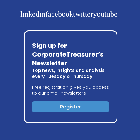
linkedin
facebook
twitter
youtube
Sign up for
CorporateTreasurer’s
Newsletter
Top news, insights and analysis
every Tuesday & Thursday
Free registration gives you access
to our email newsletters
Register