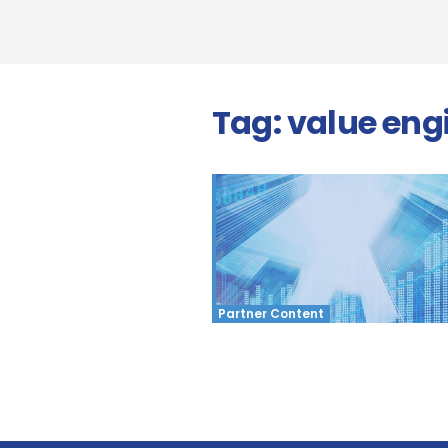
Tag:
value eng
Partner Content