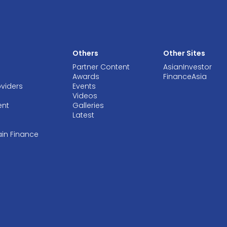
Others
Other Sites
Partner Content
AsianInvestor
Awards
FinanceAsia
oviders
Events
Videos
ent
Galleries
Latest
ain Finance