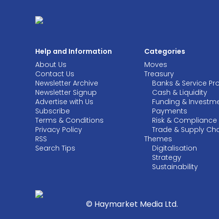
Help and Information
Categories
About Us
Moves
Contact Us
Treasury
Newsletter Archive
Banks & Service Pr
Newsletter Signup
Cash & Liquidity
Advertise with Us
Funding & Investm
Subscribe
Payments
Terms & Conditions
Risk & Compliance
Privacy Policy
Trade & Supply Ch
RSS
Themes
Search Tips
Digitalisation
Strategy
Sustainability
© Haymarket Media Ltd.