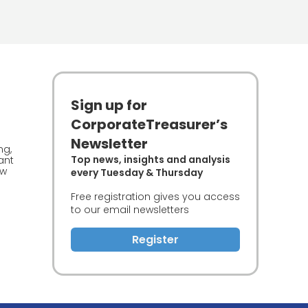
Sign up for
CorporateTreasurer’s
Newsletter
ng,
Top news, insights and analysis
ant
ew
every Tuesday & Thursday
Free registration gives you access
to our email newsletters
Register