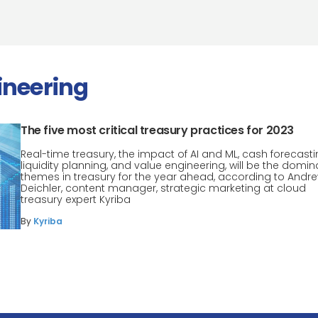
ineering
The five most critical treasury practices for 2023
Real-time treasury, the impact of AI and ML, cash forecasti
liquidity planning, and value engineering, will be the domin
themes in treasury for the year ahead, according to Andr
Deichler, content manager, strategic marketing at cloud
treasury expert Kyriba
By
Kyriba