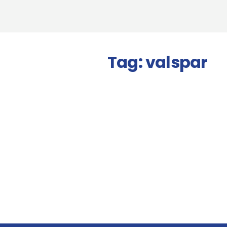
Tag:
valspar