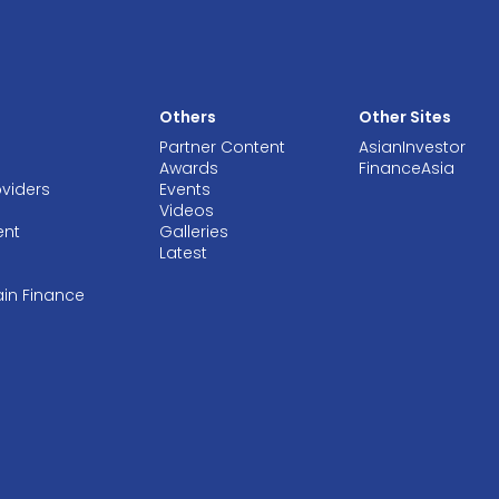
Others
Other Sites
Partner Content
AsianInvestor
Awards
FinanceAsia
oviders
Events
Videos
ent
Galleries
Latest
ain Finance