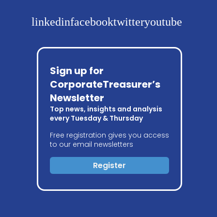
linkedin
facebook
twitter
youtube
Sign up for
CorporateTreasurer’s
Newsletter
Top news, insights and analysis
every Tuesday & Thursday
Free registration gives you access
to our email newsletters
Register