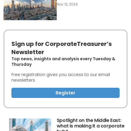
Nov 13, 2024
Sign up for CorporateTreasurer’s
Newsletter
Top news, insights and analysis every Tuesday &
Thursday
Free registration gives you access to our email
newsletters
Register
Spotlight on the Middle East:
what is making it a corporate