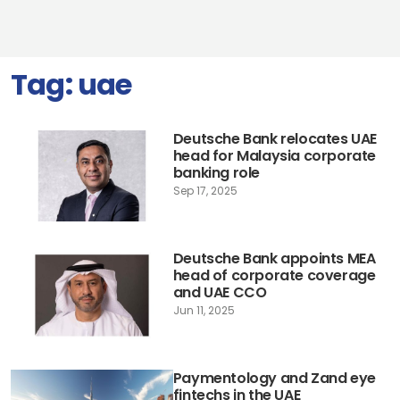
Tag:
uae
Deutsche Bank relocates UAE
head for Malaysia corporate
banking role
Sep 17, 2025
Deutsche Bank appoints MEA
head of corporate coverage
and UAE CCO
Jun 11, 2025
Paymentology and Zand eye
fintechs in the UAE