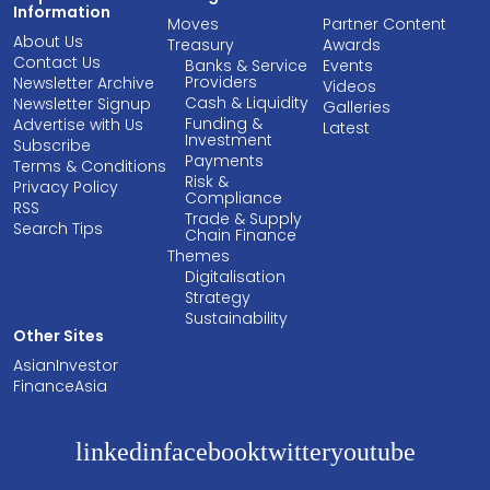
Information
Moves
Partner Content
About Us
Treasury
Awards
Contact Us
Banks & Service
Events
Providers
Newsletter Archive
Videos
Cash & Liquidity
Newsletter Signup
Galleries
Funding &
Advertise with Us
Latest
Investment
Subscribe
Payments
Terms & Conditions
Risk &
Privacy Policy
Compliance
RSS
Trade & Supply
Search Tips
Chain Finance
Themes
Digitalisation
Strategy
Sustainability
Other Sites
AsianInvestor
FinanceAsia
linkedin
facebook
twitter
youtube