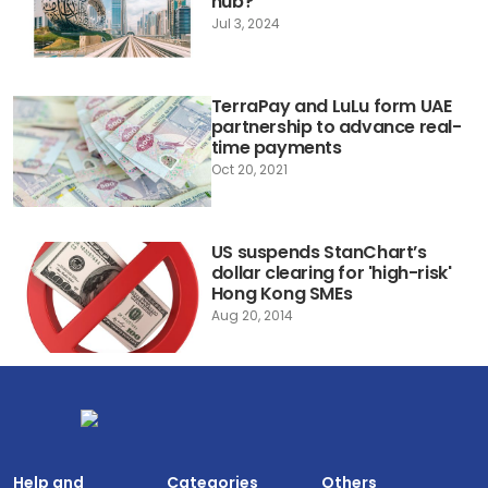
hub?
Jul 3, 2024
TerraPay and LuLu form UAE
partnership to advance real-
time payments
Oct 20, 2021
US suspends StanChart’s
dollar clearing for 'high-risk'
Hong Kong SMEs
Aug 20, 2014
Help and
Categories
Others