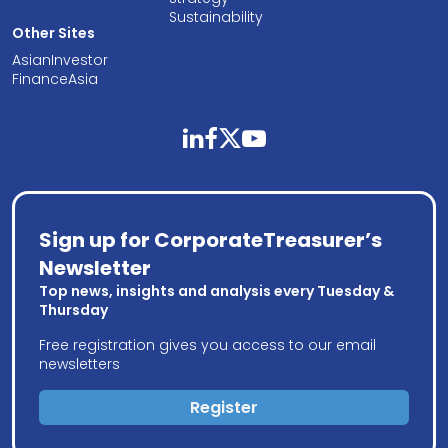
Sustainability
Other Sites
AsianInvestor
FinanceAsia
linkedin
facebook
twitter
youtube
Sign up for CorporateTreasurer’s
Newsletter
Top news, insights and analysis every Tuesday &
Thursday
Free registration gives you access to our email
newsletters
Register