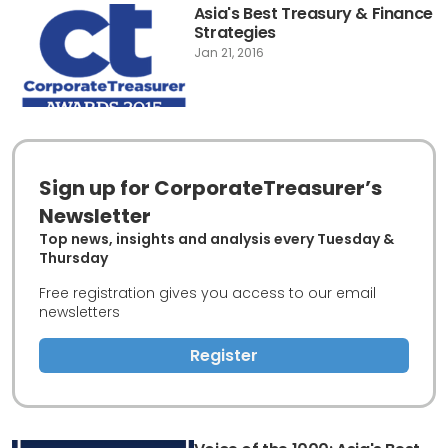
Asia's Best Treasury & Finance
Strategies
Jan 21, 2016
Sign up for CorporateTreasurer’s
Newsletter
Top news, insights and analysis every Tuesday &
Thursday
Free registration gives you access to our email
newsletters
Register