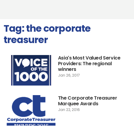
Tag:
the corporate
treasurer
Asia's Most Valued Service
Providers: The regional
winners
Jan 26, 2017
The Corporate Treasurer
Marquee Awards
Jan 22, 2016