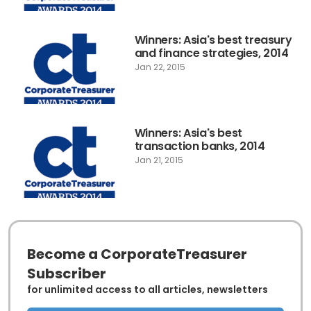
Winners: Asia's best treasury
and finance strategies, 2014
Jan 22, 2015
Winners: Asia's best
transaction banks, 2014
Jan 21, 2015
Become a CorporateTreasurer
Subscriber
for unlimited access to all articles, newsletters