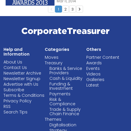
Mar 11, 2014
1
2
3
navigate_before
navigate_next
Help and
Categories
Others
Information
Moves
Partner Content
About Us
Treasury
Awards
Contact Us
Banks & Service
Events
Providers
Newsletter Archive
Videos
Cash & Liquidity
Newsletter Signup
Galleries
Funding &
Advertise with Us
Latest
Investment
Subscribe
Payments
Terms & Conditions
Risk &
Privacy Policy
Compliance
RSS
Trade & Supply
Search Tips
Chain Finance
Themes
Digitalisation
Strategy