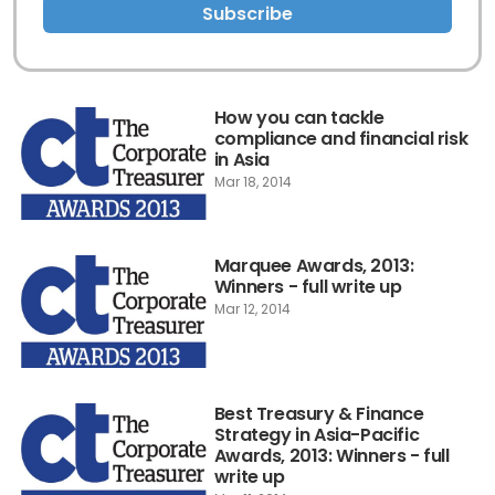
Subscribe
How you can tackle
compliance and financial risk
in Asia
Mar 18, 2014
Marquee Awards, 2013:
Winners - full write up
Mar 12, 2014
Best Treasury & Finance
Strategy in Asia-Pacific
Awards, 2013: Winners - full
write up