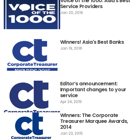
Voice of the 1000: Asia's Best
Service Providers
Jan 20, 2016
Winners! Asia's Best Banks
Jan 19, 2016
Editor’s announcement:
Important changes to your
service
Apr 24, 2015
Winners: The Corporate
Treasurer Marquee Awards,
2014
Jan 23, 2015