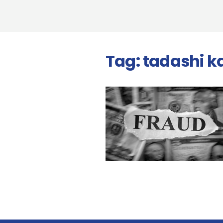
Tag:
tadashi 