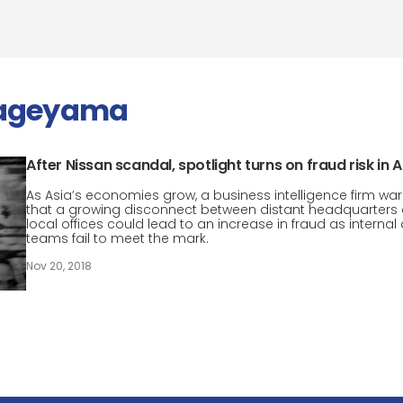
kageyama
After Nissan scandal, spotlight turns on fraud risk in A
As Asia’s economies grow, a business intelligence firm wa
that a growing disconnect between distant headquarters
local offices could lead to an increase in fraud as internal 
teams fail to meet the mark.
Nov 20, 2018