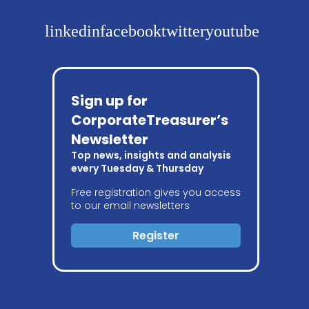
linkedin
facebook
twitter
youtube
Sign up for
CorporateTreasurer’s
Newsletter
Top news, insights and analysis
every Tuesday & Thursday
Free registration gives you access
to our email newsletters
Register