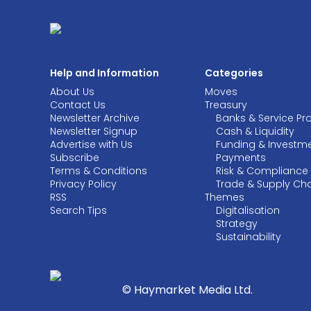
Help and Information
Categories
About Us
Moves
Contact Us
Treasury
Newsletter Archive
Banks & Service Pr
Newsletter Signup
Cash & Liquidity
Advertise with Us
Funding & Investm
Subscribe
Payments
Terms & Conditions
Risk & Compliance
Privacy Policy
Trade & Supply Ch
RSS
Themes
Search Tips
Digitalisation
Strategy
Sustainability
© Haymarket Media Ltd.