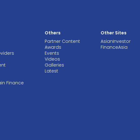
Others
Other Sites
Partner Content
AsianInvestor
Awards
FinanceAsia
oviders
Events
Videos
ent
Galleries
Latest
ain Finance