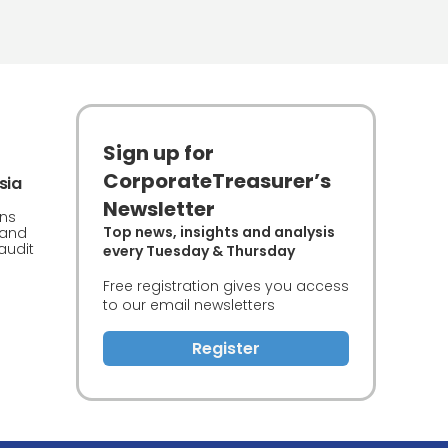
Sign up for
CorporateTreasurer’s
sia
Newsletter
rns
Top news, insights and analysis
 and
audit
every Tuesday & Thursday
Free registration gives you access
to our email newsletters
Register