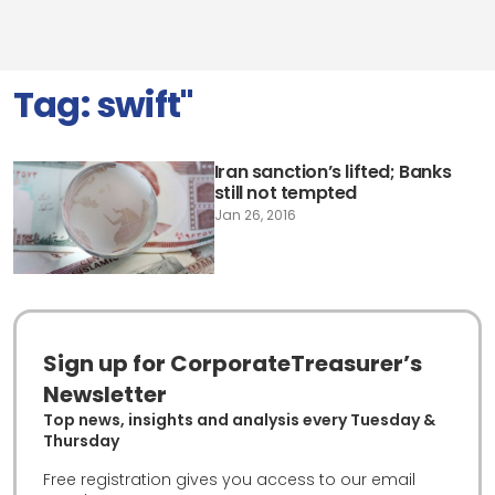
Tag:
swift"
Iran sanction’s lifted; Banks
still not tempted
Jan 26, 2016
Sign up for CorporateTreasurer’s
Newsletter
Top news, insights and analysis every Tuesday &
Thursday
Free registration gives you access to our email