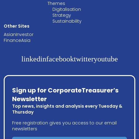
Themes
Digitalisation
Strategy
Sustainability
Other Sites
AsianInvestor
FinanceAsia
linkedin
facebook
twitter
youtube
Sign up for CorporateTreasurer’s
Newsletter
Top news, insights and analysis every Tuesday &
Thursday
Free registration gives you access to our email
newsletters