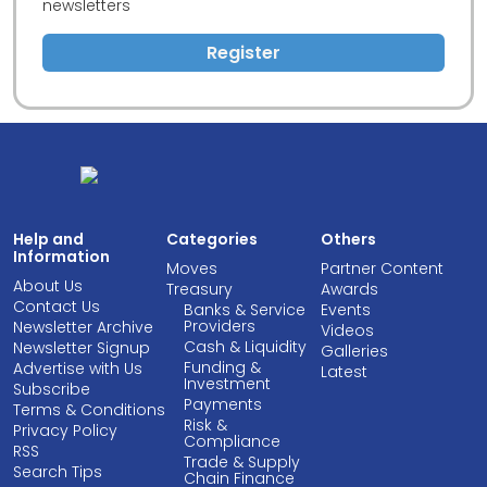
newsletters
Register
Help and
Categories
Others
Information
Moves
Partner Content
About Us
Treasury
Awards
Contact Us
Banks & Service
Events
Providers
Newsletter Archive
Videos
Cash & Liquidity
Newsletter Signup
Galleries
Funding &
Advertise with Us
Latest
Investment
Subscribe
Payments
Terms & Conditions
Risk &
Privacy Policy
Compliance
RSS
Trade & Supply
Search Tips
Chain Finance