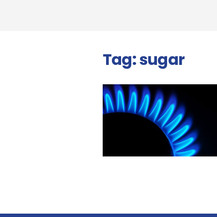
Tag:
sugar