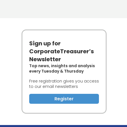
Sign up for
CorporateTreasurer’s
Newsletter
Top news, insights and analysis
every Tuesday & Thursday
Free registration gives you access
to our email newsletters
Register