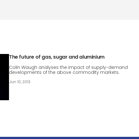
The future of gas, sugar and aluminium
Colin Waugh analyses the impact of supply-demand
developments of the above commodity markets.
Jun 10, 2013