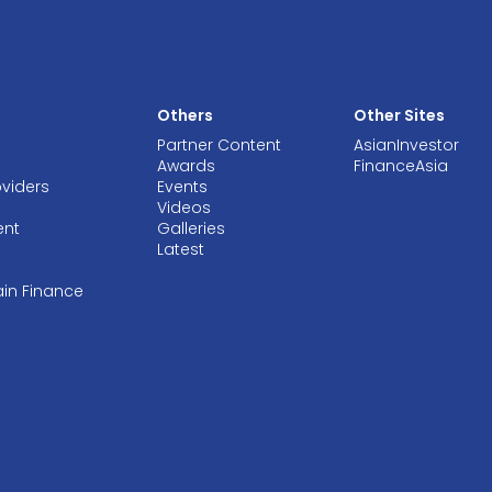
Others
Other Sites
Partner Content
AsianInvestor
Awards
FinanceAsia
oviders
Events
Videos
ent
Galleries
Latest
ain Finance