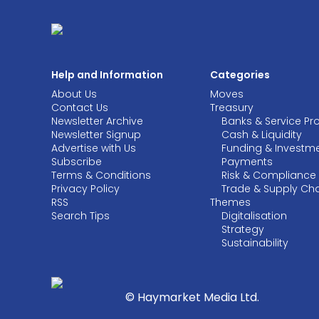
Help and Information
Categories
About Us
Moves
Contact Us
Treasury
Newsletter Archive
Banks & Service Pr
Newsletter Signup
Cash & Liquidity
Advertise with Us
Funding & Investm
Subscribe
Payments
Terms & Conditions
Risk & Compliance
Privacy Policy
Trade & Supply Ch
RSS
Themes
Search Tips
Digitalisation
Strategy
Sustainability
© Haymarket Media Ltd.