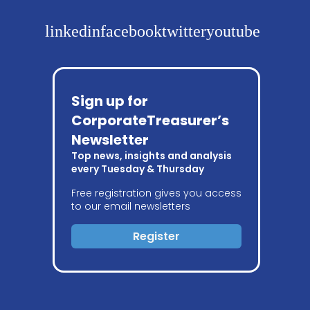
linkedin
facebook
twitter
youtube
Sign up for
CorporateTreasurer’s
Newsletter
Top news, insights and analysis
every Tuesday & Thursday
Free registration gives you access
to our email newsletters
Register