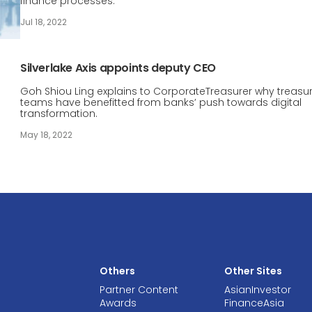
finance processes.
Jul 18, 2022
Silverlake Axis appoints deputy CEO
Goh Shiou Ling explains to CorporateTreasurer why treasu
teams have benefitted from banks’ push towards digital
transformation.
May 18, 2022
Others
Other Sites
Partner Content
AsianInvestor
Awards
FinanceAsia