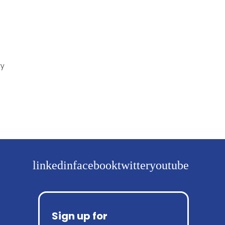
ry
linkedin
facebook
twitter
youtube
Sign up for