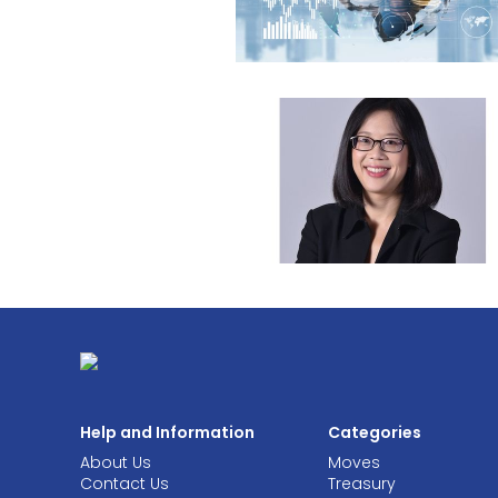
Help and Information
Categories
About Us
Moves
Contact Us
Treasury