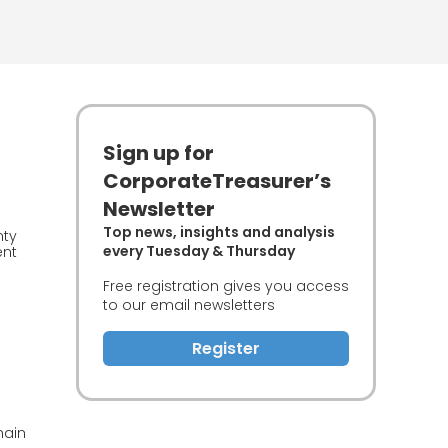
Sign up for
CorporateTreasurer’s
Newsletter
Top news, insights and analysis
nty
every Tuesday & Thursday
ent
Free registration gives you access
to our email newsletters
Register
hain