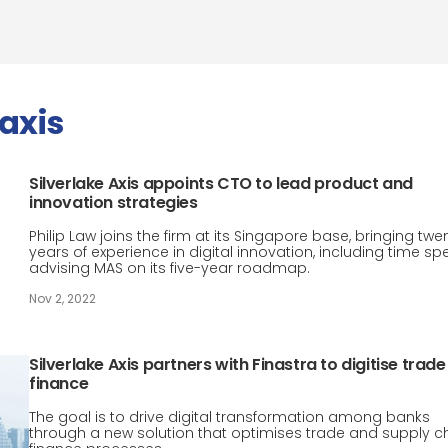
 axis
Silverlake Axis appoints CTO to lead product and
innovation strategies
Philip Law joins the firm at its Singapore base, bringing twe
years of experience in digital innovation, including time sp
advising MAS on its five-year roadmap.
Nov 2, 2022
Silverlake Axis partners with Finastra to digitise trade
finance
The goal is to drive digital transformation among banks
through a new solution that optimises trade and supply c