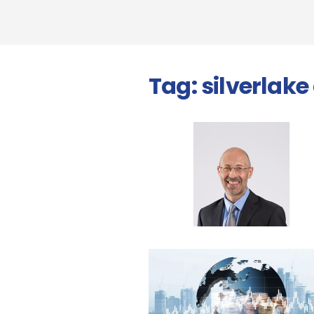
Tag:
silverlake