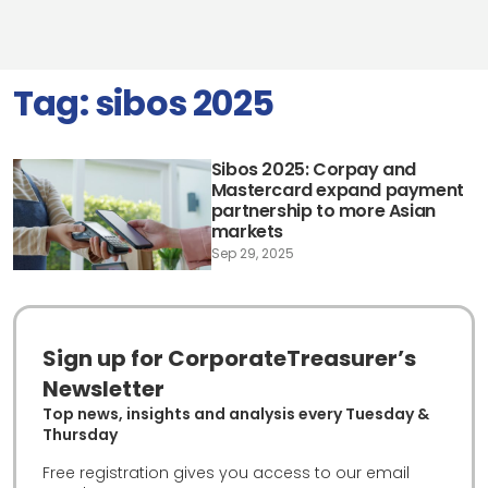
Tag:
sibos 2025
Sibos 2025: Corpay and
Mastercard expand payment
partnership to more Asian
markets
Sep 29, 2025
Sign up for CorporateTreasurer’s
Newsletter
Top news, insights and analysis every Tuesday &
Thursday
Free registration gives you access to our email