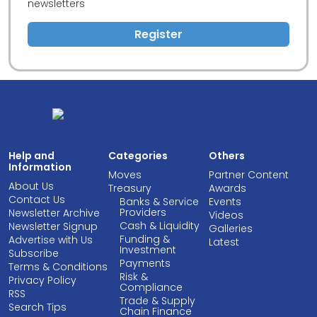
newsletters
Register
Help and
Categories
Others
Information
Moves
Partner Content
About Us
Treasury
Awards
Contact Us
Banks & Service
Events
Providers
Newsletter Archive
Videos
Cash & Liquidity
Newsletter Signup
Galleries
Funding &
Advertise with Us
Latest
Investment
Subscribe
Payments
Terms & Conditions
Risk &
Privacy Policy
Compliance
RSS
Trade & Supply
Search Tips
Chain Finance