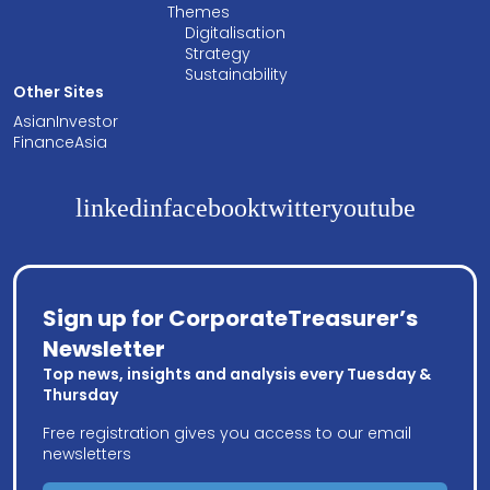
Themes
Digitalisation
Strategy
Sustainability
Other Sites
AsianInvestor
FinanceAsia
linkedin
facebook
twitter
youtube
Sign up for CorporateTreasurer’s
Newsletter
Top news, insights and analysis every Tuesday &
Thursday
Free registration gives you access to our email
newsletters