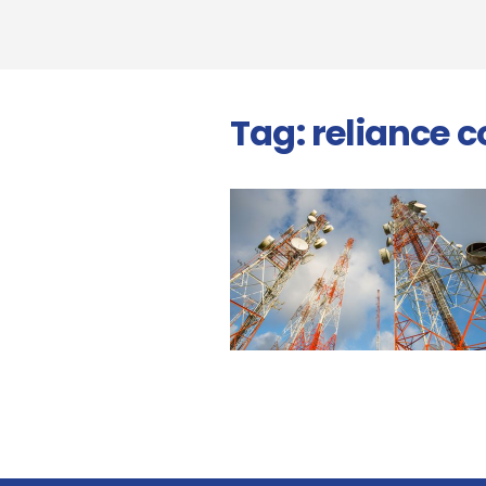
Tag:
reliance 