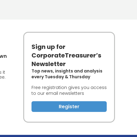
Sign up for
CorporateTreasurer’s
own
Newsletter
Top news, insights and analysis
 it
every Tuesday & Thursday
ee.
Free registration gives you access
to our email newsletters
Register