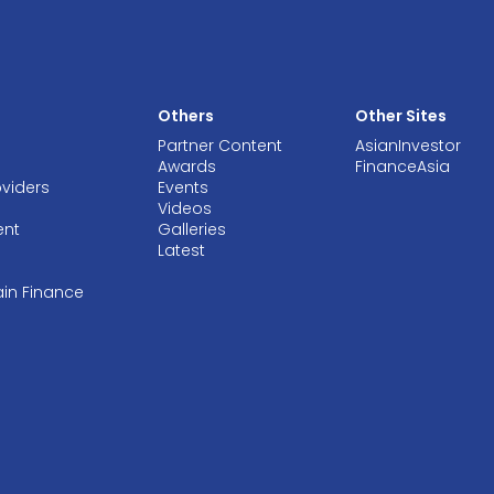
Others
Other Sites
Partner Content
AsianInvestor
Awards
FinanceAsia
oviders
Events
Videos
ent
Galleries
Latest
ain Finance