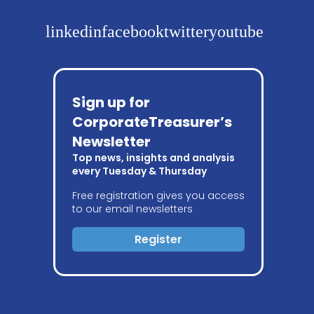
linkedin
facebook
twitter
youtube
Sign up for
CorporateTreasurer’s
Newsletter
Top news, insights and analysis
every Tuesday & Thursday
Free registration gives you access
to our email newsletters
Register