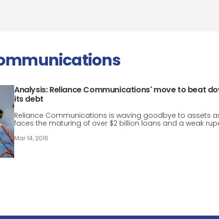
communications
Analysis: Reliance Communications' move to beat d
its debt
Reliance Communications is waving goodbye to assets as
faces the maturing of over $2 billion loans and a weak rup
Mar 14, 2016