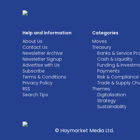
Help and Information
Categories
About Us
Moves
Contact Us
Treasury
Newsletter Archive
Banks & Service Pr
Newsletter Signup
Cash & Liquidity
Advertise with Us
Funding & Investm
Subscribe
Payments
Terms & Conditions
Risk & Compliance
Privacy Policy
Trade & Supply Ch
RSS
Themes
Search Tips
Digitalisation
Strategy
Sustainability
© Haymarket Media Ltd.