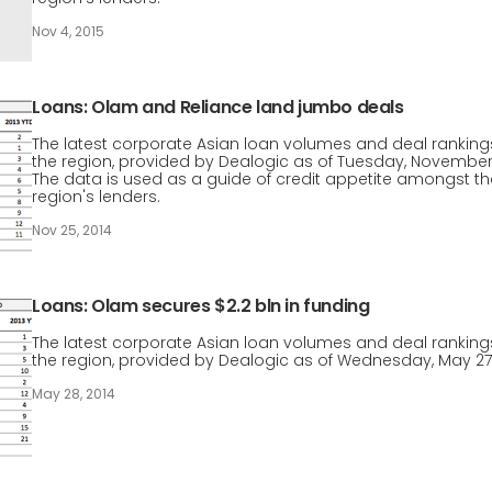
Nov 4, 2015
Loans: Olam and Reliance land jumbo deals
The latest corporate Asian loan volumes and deal rankings
the region, provided by Dealogic as of Tuesday, November
The data is used as a guide of credit appetite amongst th
region's lenders.
Nov 25, 2014
Loans: Olam secures $2.2 bln in funding
The latest corporate Asian loan volumes and deal rankings
the region, provided by Dealogic as of Wednesday, May 27
May 28, 2014