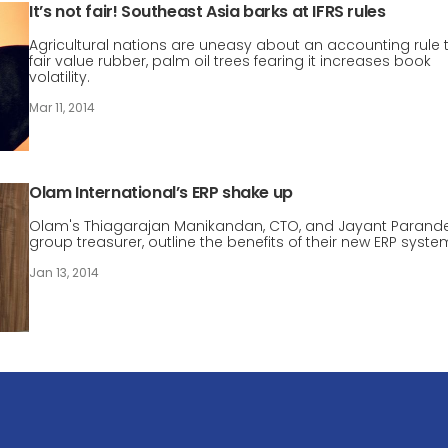
It’s not fair! Southeast Asia barks at IFRS rules
Agricultural nations are uneasy about an accounting rule 
fair value rubber, palm oil trees fearing it increases book
volatility.
Mar 11, 2014
Olam International’s ERP shake up
Olam's Thiagarajan Manikandan, CTO, and Jayant Parande
group treasurer, outline the benefits of their new ERP syste
Jan 13, 2014