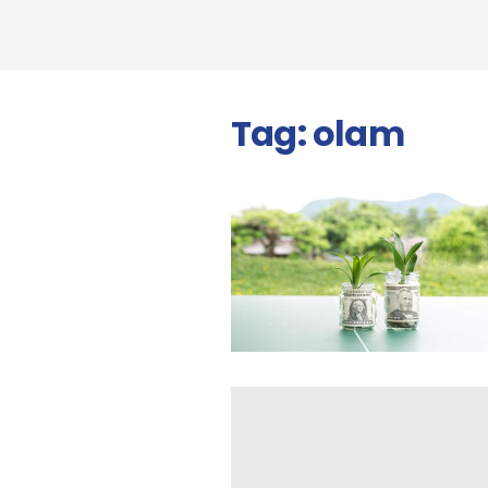
Tag:
olam