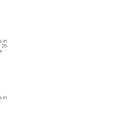
 in
 25.
e
 in