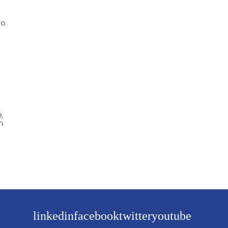
to
,
m.
linkedin
facebook
twitter
youtube