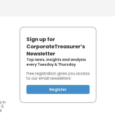
Sign up for
CorporateTreasurer’s
Newsletter
Top news, insights and analysis
every Tuesday & Thursday
Free registration gives you access
to our email newsletters
Register
 in
 3.
e