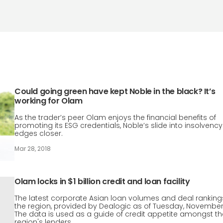
Could going green have kept Noble in the black? It’s
working for Olam
As the trader’s peer Olam enjoys the financial benefits of
promoting its ESG credentials, Noble’s slide into insolvency
edges closer.
Mar 28, 2018
Olam locks in $1 billion credit and loan facility
The latest corporate Asian loan volumes and deal rankings
the region, provided by Dealogic as of Tuesday, November
The data is used as a guide of credit appetite amongst th
region's lenders.