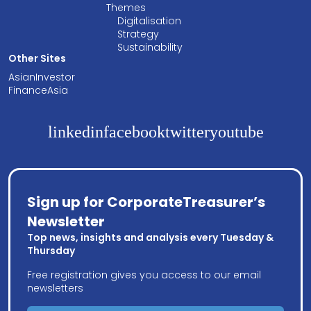
Themes
Digitalisation
Strategy
Sustainability
Other Sites
AsianInvestor
FinanceAsia
linkedin
facebook
twitter
youtube
Sign up for CorporateTreasurer’s
Newsletter
Top news, insights and analysis every Tuesday &
Thursday
Free registration gives you access to our email
newsletters