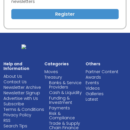
newsletters
Register
Help and
Categories
Others
Information
Moves
Partner Content
About Us
Treasury
Awards
Contact Us
Banks & Service
Events
Providers
Newsletter Archive
Videos
Cash & Liquidity
Newsletter Signup
Galleries
Funding &
Advertise with Us
Latest
Investment
Subscribe
Payments
Terms & Conditions
Risk &
Privacy Policy
Compliance
RSS
Trade & Supply
Search Tips
Chain Finance