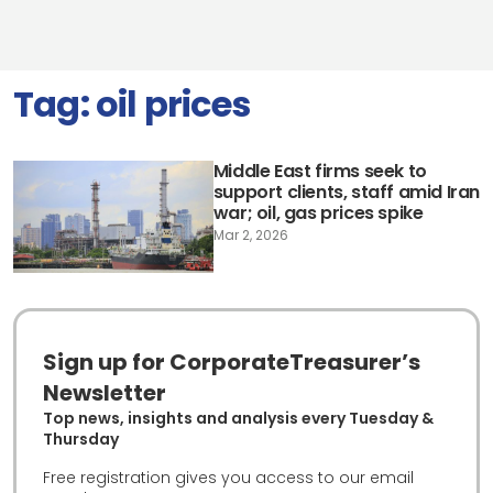
Tag:
oil prices
Middle East firms seek to
support clients, staff amid Iran
war; oil, gas prices spike
Mar 2, 2026
Sign up for CorporateTreasurer’s
Newsletter
Top news, insights and analysis every Tuesday &
Thursday
Free registration gives you access to our email