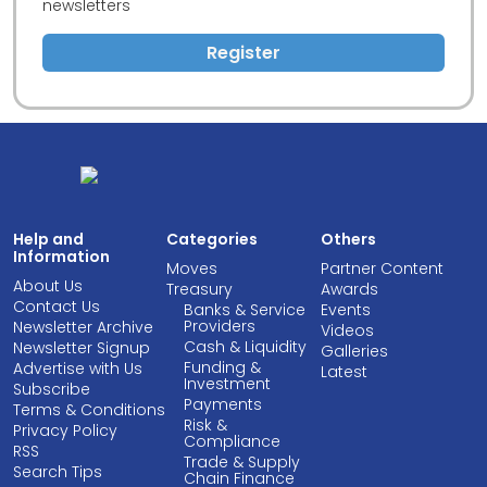
newsletters
Register
Help and
Categories
Others
Information
Moves
Partner Content
About Us
Treasury
Awards
Contact Us
Banks & Service
Events
Providers
Newsletter Archive
Videos
Cash & Liquidity
Newsletter Signup
Galleries
Funding &
Advertise with Us
Latest
Investment
Subscribe
Payments
Terms & Conditions
Risk &
Privacy Policy
Compliance
RSS
Trade & Supply
Search Tips
Chain Finance