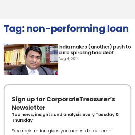
Tag:
non-performing loan
India makes (another) push to
curb spiraling bad debt
Aug 4, 2014
Sign up for CorporateTreasurer’s
Newsletter
Top news, insights and analysis every Tuesday &
Thursday
Free registration gives you access to our email