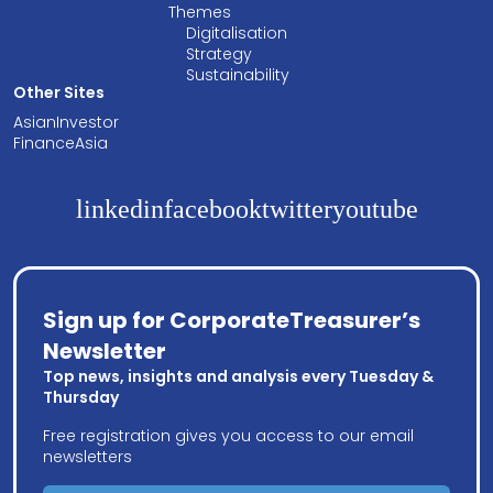
Themes
Digitalisation
Strategy
Sustainability
Other Sites
AsianInvestor
FinanceAsia
linkedin
facebook
twitter
youtube
Sign up for CorporateTreasurer’s
Newsletter
Top news, insights and analysis every Tuesday &
Thursday
Free registration gives you access to our email
newsletters