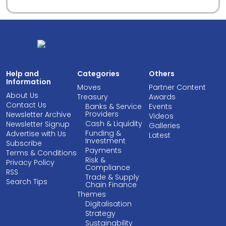
Help and
Categories
Others
Information
Moves
Partner Content
About Us
Treasury
Awards
Contact Us
Banks & Service
Events
Providers
Newsletter Archive
Videos
Cash & Liquidity
Newsletter Signup
Galleries
Funding &
Advertise with Us
Latest
Investment
Subscribe
Payments
Terms & Conditions
Risk &
Privacy Policy
Compliance
RSS
Trade & Supply
Search Tips
Chain Finance
Themes
Digitalisation
Strategy
Sustainability