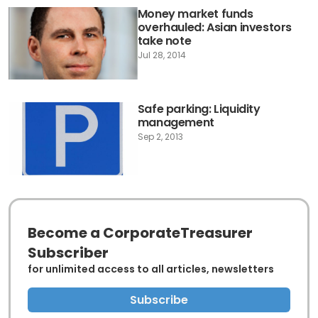
Money market funds
overhauled: Asian investors
take note
Jul 28, 2014
Safe parking: Liquidity
management
Sep 2, 2013
Become a CorporateTreasurer
Subscriber
for unlimited access to all articles, newsletters
Subscribe