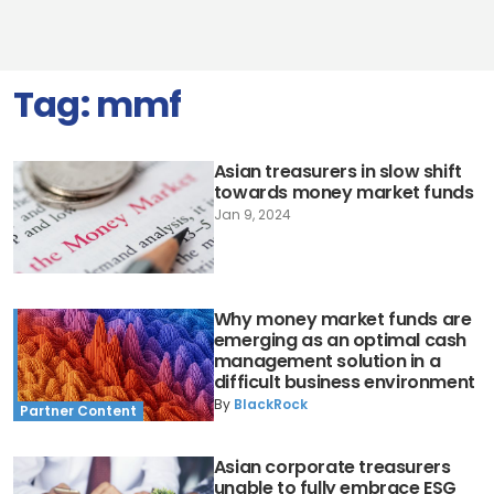
Tag:
mmf
Asian treasurers in slow shift
towards money market funds
Jan 9, 2024
Why money market funds are
emerging as an optimal cash
management solution in a
difficult business environment
By
BlackRock
Partner Content
Asian corporate treasurers
unable to fully embrace ESG