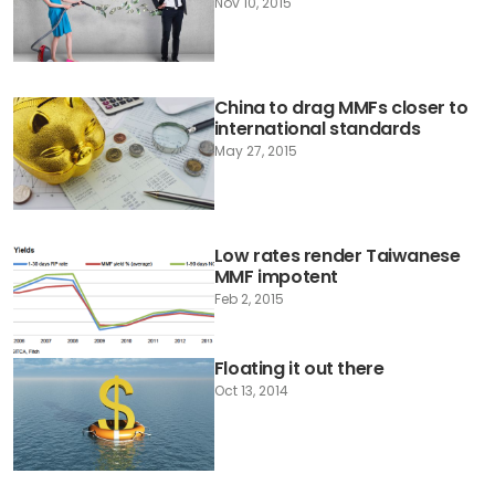
Nov 10, 2015
China to drag MMFs closer to
international standards
May 27, 2015
Low rates render Taiwanese
MMF impotent
Feb 2, 2015
Floating it out there
Oct 13, 2014