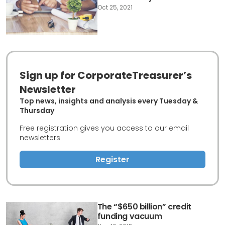
Oct 25, 2021
Sign up for CorporateTreasurer’s
Newsletter
Top news, insights and analysis every Tuesday &
Thursday
Free registration gives you access to our email
newsletters
Register
The “$650 billion” credit
funding vacuum