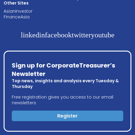
Other Sites
AsianInvestor
FinanceAsia
linkedin
facebook
twitter
youtube
Sign up for CorporateTreasurer’s
Newsletter
Top news, insights and analysis every Tuesday &
Thursday
Free registration gives you access to our email
newsletters
Register