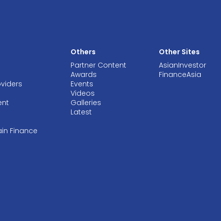
Others
Other Sites
Partner Content
AsianInvestor
Awards
FinanceAsia
oviders
Events
Videos
ent
Galleries
Latest
ain Finance