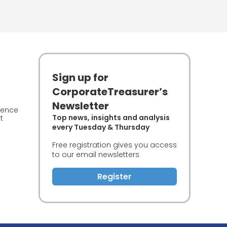
Sign up for
CorporateTreasurer’s
Newsletter
ience
Top news, insights and analysis
t
every Tuesday & Thursday
Free registration gives you access
to our email newsletters
Register