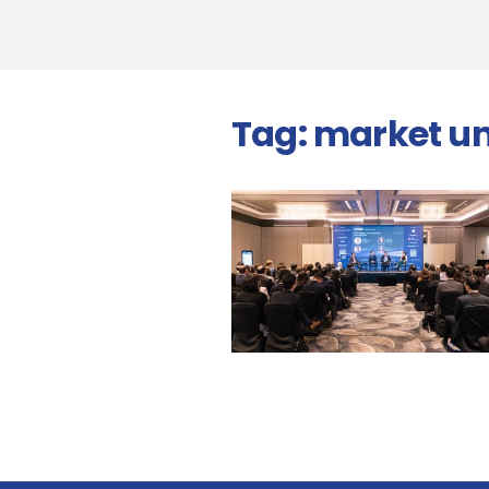
Tag:
market un