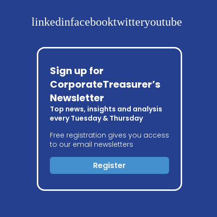
linkedin
facebook
twitter
youtube
Sign up for
CorporateTreasurer’s
Newsletter
Top news, insights and analysis
every Tuesday & Thursday
Free registration gives you access
to our email newsletters
Register