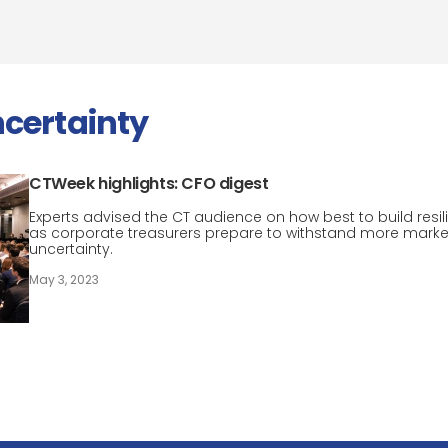
certainty
CTWeek highlights: CFO digest
Experts advised the CT audience on how best to build resil
as corporate treasurers prepare to withstand more marke
uncertainty.
May 3, 2023