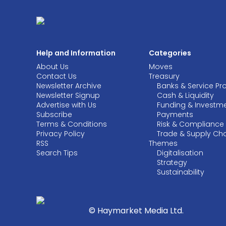
Help and Information
Categories
About Us
Moves
Contact Us
Treasury
Newsletter Archive
Banks & Service Pr
Newsletter Signup
Cash & Liquidity
Advertise with Us
Funding & Investm
Subscribe
Payments
Terms & Conditions
Risk & Compliance
Privacy Policy
Trade & Supply Ch
RSS
Themes
Search Tips
Digitalisation
Strategy
Sustainability
© Haymarket Media Ltd.