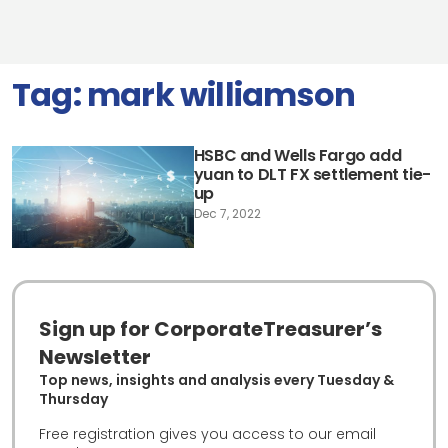
Tag:
mark williamson
HSBC and Wells Fargo add
yuan to DLT FX settlement tie-
up
Dec 7, 2022
Sign up for CorporateTreasurer’s
Newsletter
Top news, insights and analysis every Tuesday &
Thursday
Free registration gives you access to our email