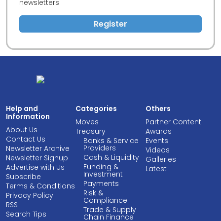
newsletters
Register
Help and
Categories
Others
Information
Moves
Partner Content
About Us
Treasury
Awards
Contact Us
Banks & Service
Events
Providers
Newsletter Archive
Videos
Cash & Liquidity
Newsletter Signup
Galleries
Funding &
Advertise with Us
Latest
Investment
Subscribe
Payments
Terms & Conditions
Risk &
Privacy Policy
Compliance
RSS
Trade & Supply
Search Tips
Chain Finance