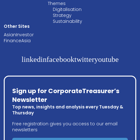
Themes
Digitalisation
Strategy
Sustainability
Other Sites
AsianInvestor
FinanceAsia
linkedin
facebook
twitter
youtube
Sign up for CorporateTreasurer’s
Newsletter
Top news, insights and analysis every Tuesday &
Thursday
Free registration gives you access to our email
newsletters