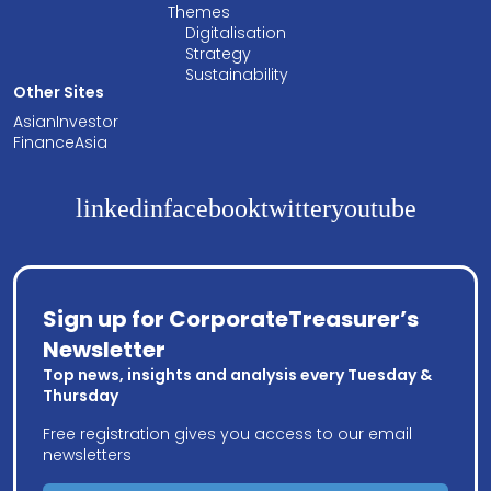
Themes
Digitalisation
Strategy
Sustainability
Other Sites
AsianInvestor
FinanceAsia
linkedin
facebook
twitter
youtube
Sign up for CorporateTreasurer’s
Newsletter
Top news, insights and analysis every Tuesday &
Thursday
Free registration gives you access to our email
newsletters