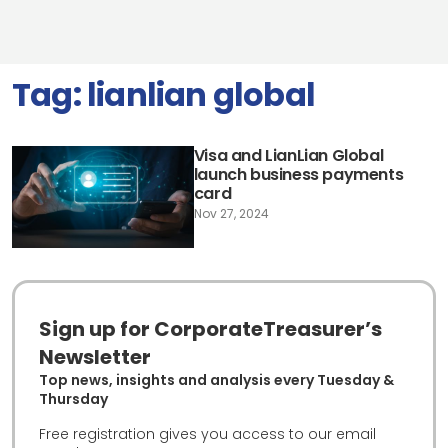
Tag:
lianlian global
Visa and LianLian Global
launch business payments
card
Nov 27, 2024
Sign up for CorporateTreasurer’s
Newsletter
Top news, insights and analysis every Tuesday &
Thursday
Free registration gives you access to our email