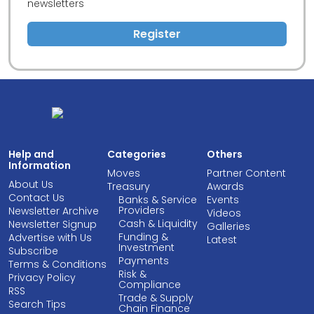
newsletters
Register
Help and
Categories
Others
Information
Moves
Partner Content
About Us
Treasury
Awards
Contact Us
Banks & Service
Events
Providers
Newsletter Archive
Videos
Cash & Liquidity
Newsletter Signup
Galleries
Funding &
Advertise with Us
Latest
Investment
Subscribe
Payments
Terms & Conditions
Risk &
Privacy Policy
Compliance
RSS
Trade & Supply
Search Tips
Chain Finance