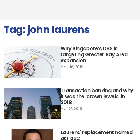
Tag:
john laurens
Why Singapore’s DBS is
targeting Greater Bay Area
expansion
May 16, 2019
Transaction banking and why
it was the ‘crown jewels’ in
2018
Mar 21, 2019
Laurens' replacement named
at HSBC