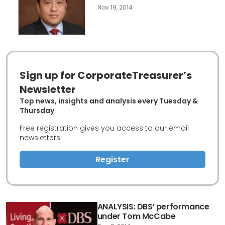
Nov 19, 2014
Sign up for CorporateTreasurer’s
Newsletter
Top news, insights and analysis every Tuesday &
Thursday
Free registration gives you access to our email
newsletters
Register
ANALYSIS: DBS’ performance
under Tom McCabe