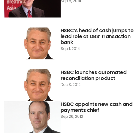
Sep 8, 2014
HSBC’s head of cash jumps to
lead role at DBS’ transaction
bank
Sep 1, 2014
HSBC launches automated
reconciliation product
Dec 3, 2012
HSBC appoints new cash and
payments chief
Sep 26, 2012