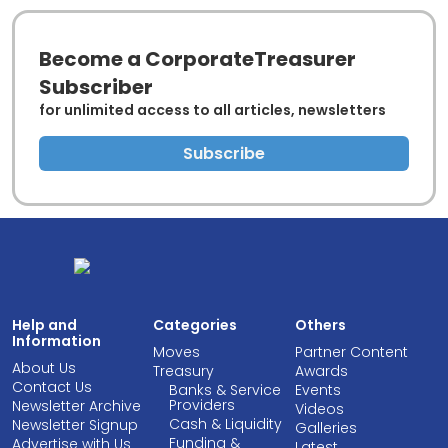
Become a CorporateTreasurer
Subscriber
for unlimited access to all articles, newsletters
Subscribe
Help and
Categories
Others
Information
Moves
Partner Content
About Us
Treasury
Awards
Contact Us
Banks & Service
Events
Providers
Newsletter Archive
Videos
Cash & Liquidity
Newsletter Signup
Galleries
Funding &
Advertise with Us
Latest