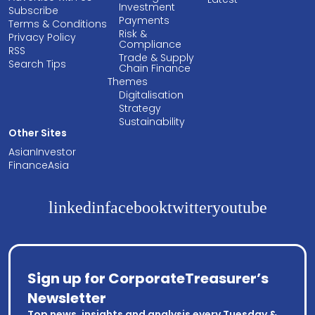
Investment
Subscribe
Payments
Terms & Conditions
Risk &
Privacy Policy
Compliance
RSS
Trade & Supply
Search Tips
Chain Finance
Themes
Digitalisation
Strategy
Sustainability
Other Sites
AsianInvestor
FinanceAsia
linkedin
facebook
twitter
youtube
Sign up for CorporateTreasurer’s
Newsletter
Top news, insights and analysis every Tuesday &