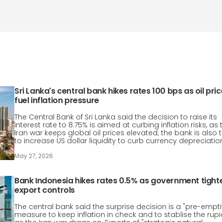
Sri Lanka's central bank hikes rates 100 bps as oil pri
fuel inflation pressure
The Central Bank of Sri Lanka said the decision to raise its
interest rate to 8.75% is aimed at curbing inflation risks, as 
Iran war keeps global oil prices elevated; the bank is also t
to increase US dollar liquidity to curb currency depreciatio
May 27, 2026
Bank Indonesia hikes rates 0.5% as government tight
export controls
The central bank said the surprise decision is a "pre-empti
measure to keep inflation in check and to stablise the rup