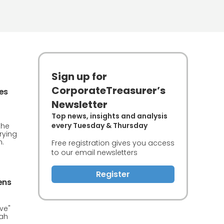
Sign up for
CorporateTreasurer’s
ces
Newsletter
Top news, insights and analysis
every Tuesday & Thursday
the
rying
n.
Free registration gives you access
to our email newsletters
Register
ens
ve"
iah