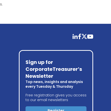
s.
linkedin
facebook
twitter
youtube
Sign up for
CorporateTreasurer’s
Newsletter
Top news, insights and analysis
every Tuesday & Thursday
Free registration gives you access
to our email newsletters
Register