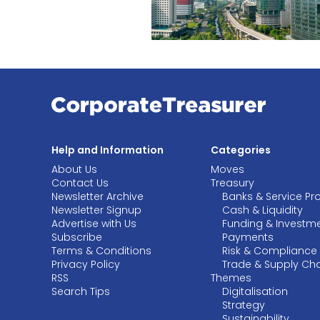
Help and Information
Categories
About Us
Moves
Contact Us
Treasury
Newsletter Archive
Banks & Service Pr
Newsletter Signup
Cash & Liquidity
Advertise with Us
Funding & Investm
Subscribe
Payments
Terms & Conditions
Risk & Compliance
Privacy Policy
Trade & Supply Ch
RSS
Themes
Search Tips
Digitalisation
Strategy
Sustainability