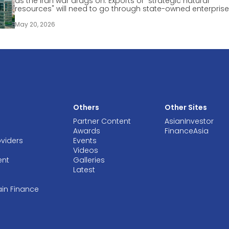
as the Iran war drags on. Exports of "strategic natural
resources" will need to go through state-owned enterprise
May 20, 2026
Others
Other Sites
Partner Content
AsianInvestor
Awards
FinanceAsia
oviders
Events
Videos
ent
Galleries
Latest
ain Finance