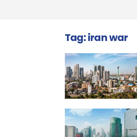
Tag:
iran war