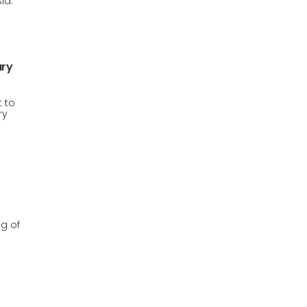
ia.
ury
 to
ry
g of