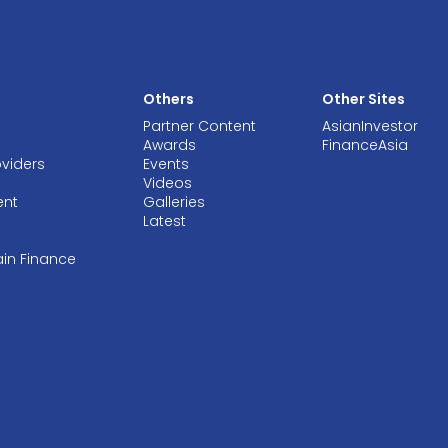
Others
Other Sites
Partner Content
AsianInvestor
Awards
FinanceAsia
oviders
Events
Videos
ent
Galleries
Latest
ain Finance