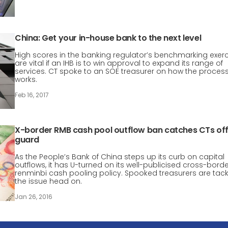
China: Get your in-house bank to the next level
High scores in the banking regulator’s benchmarking exerc
are vital if an IHB is to win approval to expand its range of
services. CT spoke to an SOE treasurer on how the proces
works.
Feb 16, 2017
X-border RMB cash pool outflow ban catches CTs of
guard
As the People’s Bank of China steps up its curb on capital
outflows, it has U-turned on its well-publicised cross-bord
renminbi cash pooling policy. Spooked treasurers are tack
the issue head on.
Jan 26, 2016