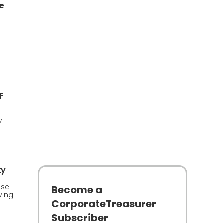
e
F
y.
ty
use
Become a
ving
CorporateTreasurer
Subscriber