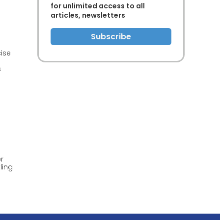
for unlimited access to all
articles, newsletters
Subscribe
ise
s
f
er
ling