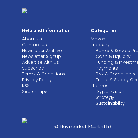
Help and Information
Categories
About Us
Moves
Contact Us
Treasury
Newsletter Archive
Banks & Service Pr
Newsletter Signup
Cash & Liquidity
Advertise with Us
Funding & Investm
Subscribe
Payments
Terms & Conditions
Risk & Compliance
Privacy Policy
Trade & Supply Ch
RSS
Themes
Search Tips
Digitalisation
Strategy
Sustainability
© Haymarket Media Ltd.