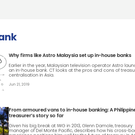
bank
Why firms like Astro Malaysia set up in-house banks
Earlier in the year, Malaysian television operator Astro lau
an in-house bank. CT looks at the pros and cons of treasu
centralisation in Asia.
Jun 21, 2019
From armoured vans to in-house banking: A Philippin
treasurer’s story so far
Given his big break at IWG in 2013, Glenn Damole, treasury
manager of Del Monte Pacific, describes how his cross-bo