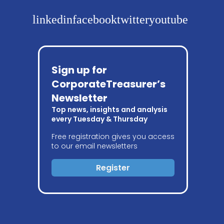
linkedin
facebook
twitter
youtube
Sign up for
CorporateTreasurer’s
Newsletter
Top news, insights and analysis
every Tuesday & Thursday
Free registration gives you access
to our email newsletters
Register