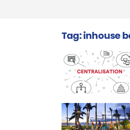
Tag:
inhouse 