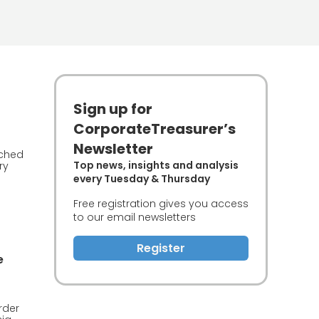
Sign up for
CorporateTreasurer’s
Newsletter
nched
Top news, insights and analysis
ry
every Tuesday & Thursday
Free registration gives you access
to our email newsletters
Register
e
rder