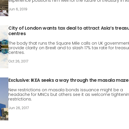
experience positions him well for the future of treasury in As
Jun 6, 2019
City of London wants tax deal to attract Asia’s treas
centres
The body that runs the Square Mile calls on UK government
provide clarity on Brexit and to slash 17% tax rate for treasu
centres.
Oct 26, 2017
Exclusive: IKEA seeks a way through the masala maze
New restrictions on masala bonds issuance might be a
headache for MNCs but others see it as welcome tightenin
restrictions.
Jun 26, 2017