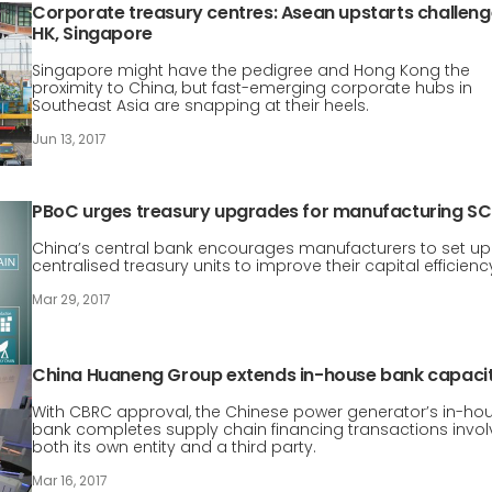
Corporate treasury centres: Asean upstarts challeng
HK, Singapore
Singapore might have the pedigree and Hong Kong the
proximity to China, but fast-emerging corporate hubs in
Southeast Asia are snapping at their heels.
Jun 13, 2017
PBoC urges treasury upgrades for manufacturing SC
China’s central bank encourages manufacturers to set up
centralised treasury units to improve their capital efficienc
Mar 29, 2017
China Huaneng Group extends in-house bank capaci
With CBRC approval, the Chinese power generator’s in-ho
bank completes supply chain financing transactions invol
both its own entity and a third party.
Mar 16, 2017